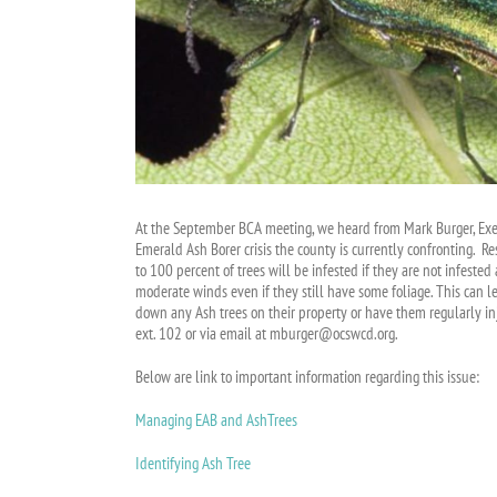
At the September BCA meeting, we heard from Mark Burger, Execu
Emerald Ash Borer crisis the county is currently confronting. R
to 100 percent of trees will be infested if they are not infeste
moderate winds even if they still have some foliage. This can l
down any Ash trees on their property or have them regularly i
ext. 102 or via email at mburger@ocswcd.org.
Below are link to important information regarding this issue:
Managing EAB and AshTrees
Identifying Ash Tree