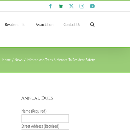
Facebook
NextDoor
X
Instagram
YouTube
Resident Life
Association
Contact Us
Home
News
Infested Ash Trees A Menace To Resident Safety
Annual Dues
Name (Required)
Street Address (Required)