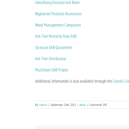
Identifying Emerald Ash Borer
Registered Pesticide Businesses
Wood Management Companies
Ash Tree Mortality from EAB
Syracuse EAB Quarantine
Ash Tree Distribution
MultiState EAB Project
Additional information is also available through the
Cornell Co
on
By
Admin
|
September 20th, 2015
|
News
|
Comments Off
Infested
Ash
Trees
A
Menace