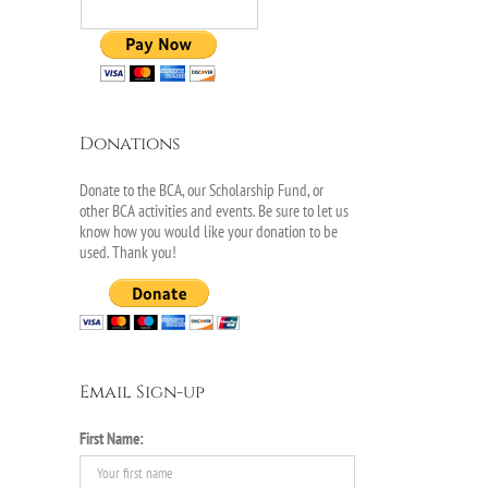
Donations
Donate to the BCA, our Scholarship Fund, or
other BCA activities and events. Be sure to let us
know how you would like your donation to be
used. Thank you!
Email Sign-up
First Name: