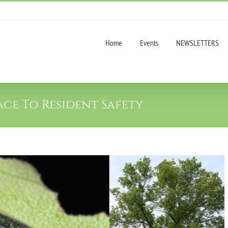
Home
Events
NEWSLETTERS
ace To Resident Safety