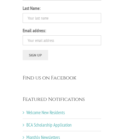
Last Name:
Email address:
Find us on Facebook
Featured Notifications
Welcome New Residents
BCA Scholarship Application
Monthly Newsletters