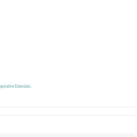
operative Extension
.