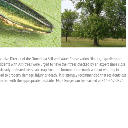
tive Director of the Onondaga Soil and Water Conservation District, regarding the
esidents with Ash trees were urged to have their trees checked by an expert since close
d already. Infested trees can snap from the bottom of the trunk without warning in
ead to property damage, injury or death. It is strongly recommended that residents cut
njected with the appropriate pesticide. Mark Burger can be reached at 315-457-0325