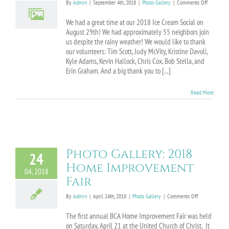
on
By
Admin
|
September 4th, 2018
|
Photo Gallery
|
Comments Off
Photo
Gallery:
We had a great time at our 2018 Ice Cream Social on
2018
August 29th! We had approximately 55 neighbors join
Ice
us despite the rainy weather! We would like to thank
Cream
our volunteers: Tim Scott, Judy McVity, Kristine Davoli,
Social
Kyle Adams, Kevin Hallock, Chris Cox, Bob Stella, and
Erin Graham. And a big thank you to [...]
Read More
Photo Gallery: 2018
24
Home Improvement
04, 2018
Fair
on
By
Admin
|
April 24th, 2018
|
Photo Gallery
|
Comments Off
Photo
Gallery:
The first annual BCA Home Improvement Fair was held
2018
on Saturday, April 21 at the United Church of Christ. It