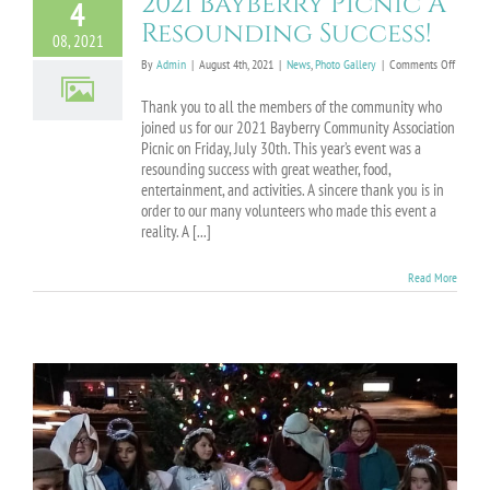
2021 Bayberry Picnic A
4
Resounding Success!
08, 2021
on
By
Admin
|
August 4th, 2021
|
News
,
Photo Gallery
|
Comments Off
2021
Bayberr
Thank you to all the members of the community who
Picnic
joined us for our 2021 Bayberry Community Association
A
Picnic on Friday, July 30th. This year’s event was a
Resoun
resounding success with great weather, food,
Success
entertainment, and activities. A sincere thank you is in
order to our many volunteers who made this event a
reality. A [...]
Read More