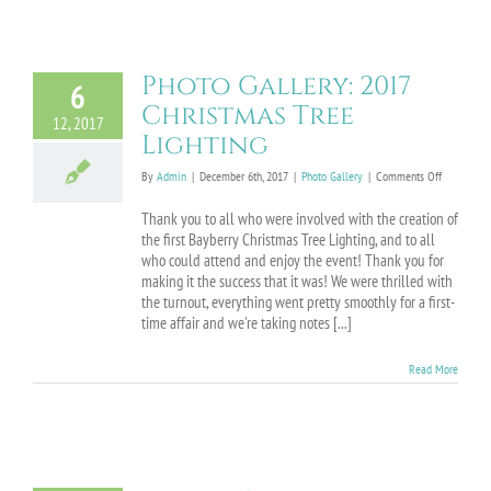
Photo Gallery: 2017
6
Christmas Tree
12, 2017
Lighting
on
By
Admin
|
December 6th, 2017
|
Photo Gallery
|
Comments Off
Photo
Gallery:
Thank you to all who were involved with the creation of
2017
the first Bayberry Christmas Tree Lighting, and to all
Christmas
who could attend and enjoy the event! Thank you for
Tree
making it the success that it was! We were thrilled with
Lighting
the turnout, everything went pretty smoothly for a first-
time affair and we're taking notes [...]
Read More