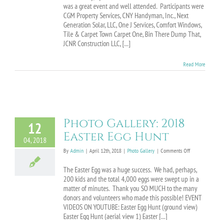
Home
was a great event and well attended. Participants were
Improvement
CGM Property Services, CNY Handyman, Inc., Next
Fair
Generation Solar, LLC, One J Services, Comfort Windows,
Tile & Carpet Town Carpet One, Bin There Dump That,
JCNR Construction LLC, [...]
Read More
Photo Gallery: 2018
12
Easter Egg Hunt
04, 2018
on
By
Admin
|
April 12th, 2018
|
Photo Gallery
|
Comments Off
Photo
Gallery:
The Easter Egg was a huge success. We had, perhaps,
2018
200 kids and the total 4,000 eggs were swept up in a
Easter
matter of minutes. Thank you SO MUCH to the many
Egg
donors and volunteers who made this possible! EVENT
Hunt
VIDEOS ON YOUTUBE: Easter Egg Hunt (ground view)
Easter Egg Hunt (aerial view 1) Easter [...]