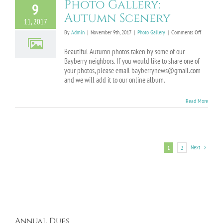
Photo Gallery:
9
Autumn Scenery
11, 2017
on
By
Admin
|
November 9th, 2017
|
Photo Gallery
|
Comments Off
Photo
Gallery:
Beautiful Autumn photos taken by some of our
Autumn
Bayberry neighbors. If you would like to share one of
Scenery
your photos, please email bayberrynews@gmail.com
and we will add it to our online album.
Read More
Next
1
2
Annual Dues