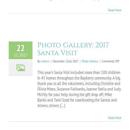
Read More
Photo Gallery: 2017
22
Santa Visit
12, 2017
on
By
Admin
|
December 22nd, 2017
|
Photo Gallery
|
Comments Off
Photo
Gallery:
This year's Santa Visit included more than 100 children
2017
in 45 homes throughout the Bayberry community. A big
Santa
thank you to all the volunteers, including Christine and
Visit
Olivia Moen, Suzanne Fairbanks, Joanne Stella and Judy
McVity for your help during the gift drop off; Mike
Banks and Tami Scott for coordinating the Santas and
drivers; drivers [...]
Read More