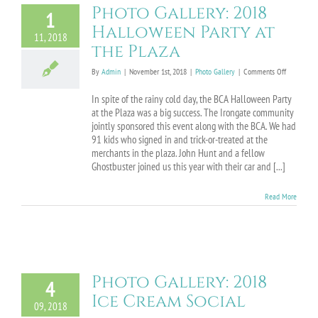
Photo Gallery: 2018
1
Halloween Party at
11, 2018
the Plaza
on
By
Admin
|
November 1st, 2018
|
Photo Gallery
|
Comments Off
Photo
Gallery:
In spite of the rainy cold day, the BCA Halloween Party
2018
at the Plaza was a big success. The Irongate community
Halloween
jointly sponsored this event along with the BCA. We had
Party
91 kids who signed in and trick-or-treated at the
at
merchants in the plaza. John Hunt and a fellow
the
Ghostbuster joined us this year with their car and [...]
Plaza
Read More
Photo Gallery: 2018
4
Ice Cream Social
09, 2018