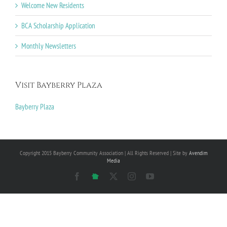
Welcome New Residents
BCA Scholarship Application
Monthly Newsletters
Visit Bayberry Plaza
Bayberry Plaza
Copyright 2015 Bayberry Community Association | All Rights Reserved | Site by
Avendim
Media
Facebook
NextDoor
X
Instagram
YouTube