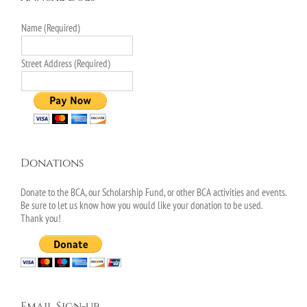
Name (Required)
Street Address (Required)
Donations
Donate to the BCA, our Scholarship Fund, or other BCA activities and events.
Be sure to let us know how you would like your donation to be used.
Thank you!
Email Sign-up