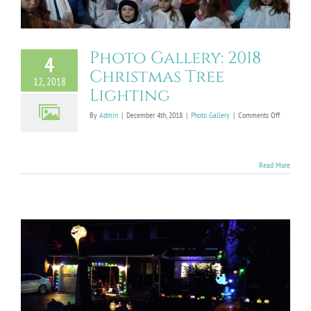
Photo Gallery: 2018
4
Christmas Tree
12, 2018
Lighting
on
By
Admin
|
December 4th, 2018
|
Photo Gallery
|
Comments Off
Photo
Gallery:
2018
Christmas
Read More
Tree
Lighting