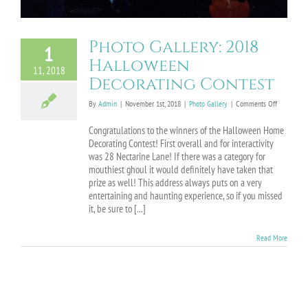
Photo Gallery: 2018
1
Halloween
11, 2018
Decorating Contest
on
By
Admin
|
November 1st, 2018
|
Photo Gallery
|
Comments Off
Photo
Gallery:
Congratulations to the winners of the Halloween Home
2018
Decorating Contest! First overall and for interactivity
Halloween
was 28 Nectarine Lane! If there was a category for
Decorating
mouthiest ghoul it would definitely have taken that
Contest
prize as well! This address always puts on a very
entertaining and haunting experience, so if you missed
it, be sure to [...]
Read More