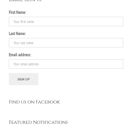
First Name:
Last Name:
Email address:
Find us on Facebook
Featured Notifications