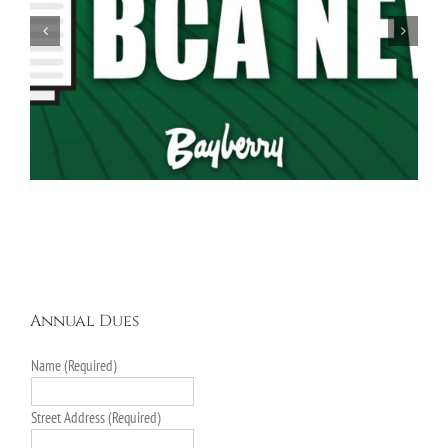
Spring Garage Sale Set for Saturday, May 16th,
9AM-5PM
Annual Dues
Name (Required)
Street Address (Required)