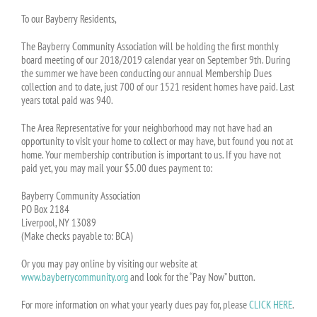
To our Bayberry Residents,
The Bayberry Community Association will be holding the first monthly
board meeting of our 2018/2019 calendar year on September 9th. During
the summer we have been conducting our annual Membership Dues
collection and to date, just 700 of our 1521 resident homes have paid. Last
years total paid was 940.
The Area Representative for your neighborhood may not have had an
opportunity to visit your home to collect or may have, but found you not at
home. Your membership contribution is important to us. If you have not
paid yet, you may mail your $5.00 dues payment to:
Bayberry Community Association
PO Box 2184
Liverpool, NY 13089
(Make checks payable to: BCA)
Or you may pay online by visiting our website at
www.bayberrycommunity.org
and look for the “Pay Now” button.
For more information on what your yearly dues pay for, please
CLICK HERE
.