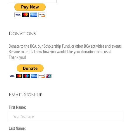
Donations
Donate to the BCA, our Scholarship Fund, or other BCA activities and events.
Be sure to let us know how you would like your donation to be used.
Thank you!
Email Sign-up
First Name:
Last Name: