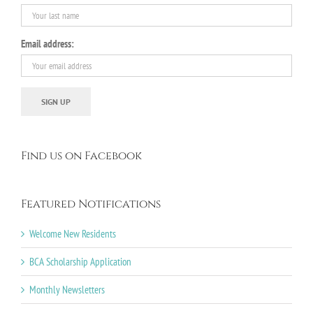
Email address:
Find us on Facebook
Featured Notifications
Welcome New Residents
BCA Scholarship Application
Monthly Newsletters