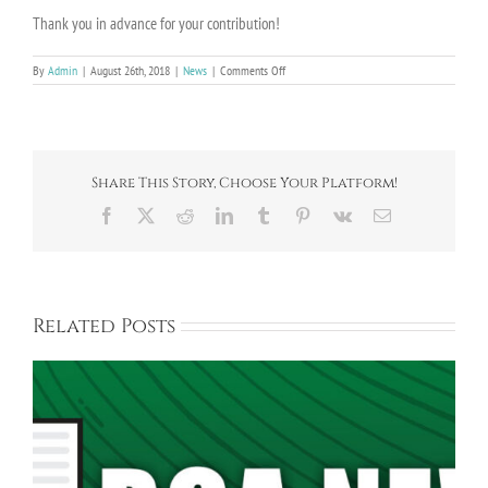
Thank you in advance for your contribution!
on
By
Admin
|
August 26th, 2018
|
News
|
Comments Off
2018/2019
Bayberry
Community
Association
Dues
Share This Story, Choose Your Platform!
Facebook
X
Reddit
LinkedIn
Tumblr
Pinterest
Vk
Email
Related Posts