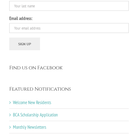
Email address:
Find us on Facebook
Featured Notifications
Welcome New Residents
BCA Scholarship Application
Monthly Newsletters