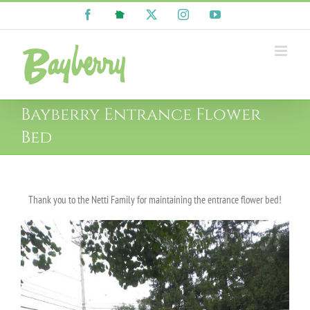
Skip
Facebook
NextDoor
X
Instagram
YouTube
to
content
Bayberry Entrance Flower
Bed
Thank you to the Netti Family for maintaining the entrance flower bed!