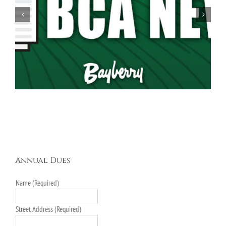
Spring Garage Sale Set for Saturday, May 16th,
9AM-5PM
Annual Dues
Name (Required)
Street Address (Required)