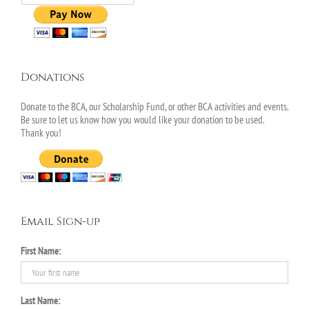
Donations
Donate to the BCA, our Scholarship Fund, or other BCA activities and events.
Be sure to let us know how you would like your donation to be used.
Thank you!
Email Sign-up
First Name:
Last Name: