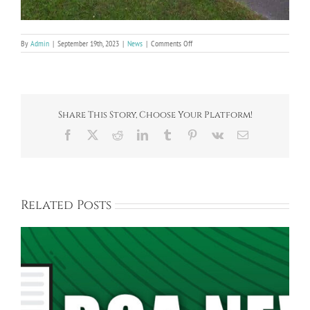
on
By
Admin
|
September 19th, 2023
|
News
|
Comments Off
Bayberry
Entrance
Flower
Bed
Share This Story, Choose Your Platform!
Facebook
X
Reddit
LinkedIn
Tumblr
Pinterest
Vk
Email
Related Posts