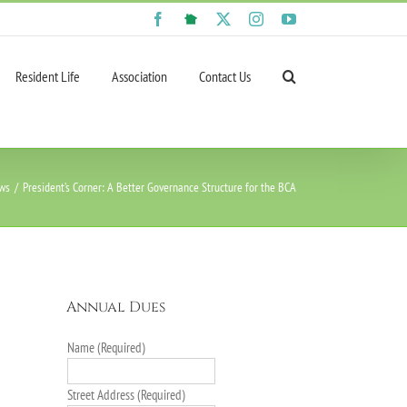
Facebook
NextDoor
X
Instagram
YouTube
Resident Life
Association
Contact Us
ws
President’s Corner: A Better Governance Structure for the BCA
Annual Dues
Name (Required)
Street Address (Required)