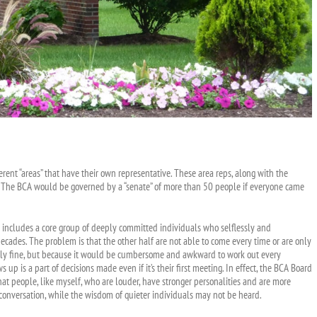
ent “areas” that have their own representative. These area reps, along with the
on. The BCA would be governed by a “senate” of more than 50 people if everyone came
p includes a core group of deeply committed individuals who selflessly and
ecades. The problem is that the other half are not able to come every time or are only
lutely fine, but because it would be cumbersome and awkward to work out every
p is a part of decisions made even if it’s their first meeting. In effect, the BCA Board
t people, like myself, who are louder, have stronger personalities and are more
 conversation, while the wisdom of quieter individuals may not be heard.