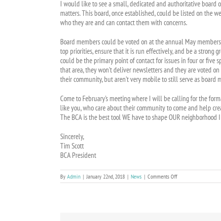
I would like to see a small, dedicated and authoritative boar
matters. This board, once established, could be listed on the w
who they are and can contact them with concerns.
Board members could be voted on at the annual May membership
top priorities, ensure that it is run effectively, and be a stro
could be the primary point of contact for issues in four or five s
that area, they won’t deliver newsletters and they are voted on
their community, but aren’t very mobile to still serve as board
Come to February’s meeting where I will be calling for the fo
like you, who care about their community to come and help creat
The BCA is the best tool WE have to shape OUR neighborhood 
Sincerely,
Tim Scott
BCA President
on
By
Admin
|
January 22nd, 2018
|
News
|
Comments Off
President’s
Corner:
A
Better
Governance
Structure