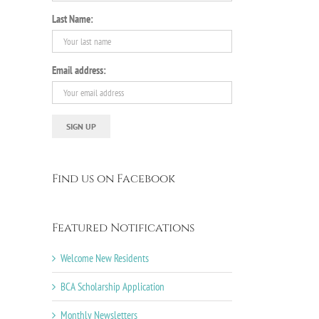
Last Name:
Email address:
Find us on Facebook
Featured Notifications
Welcome New Residents
BCA Scholarship Application
Monthly Newsletters