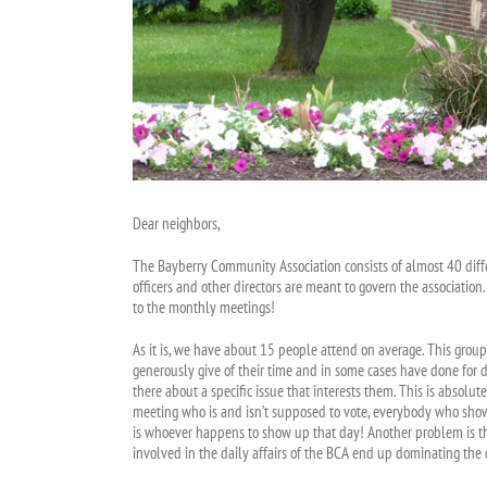
Dear neighbors,
The Bayberry Community Association consists of almost 40 differ
officers and other directors are meant to govern the associati
to the monthly meetings!
As it is, we have about 15 people attend on average. This grou
generously give of their time and in some cases have done for d
there about a specific issue that interests them. This is abso
meeting who is and isn’t supposed to vote, everybody who shows u
is whoever happens to show up that day! Another problem is tha
involved in the daily affairs of the BCA end up dominating the