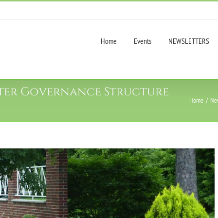
Home
Events
NEWSLETTERS
etter Governance Structure
Home
Ne