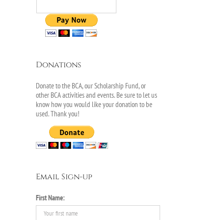
Donations
Donate to the BCA, our Scholarship Fund, or
other BCA activities and events. Be sure to let us
know how you would like your donation to be
used. Thank you!
Email Sign-up
First Name: