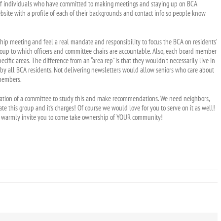
d of individuals who have committed to making meetings and staying up on BCA
ebsite with a profile of each of their backgrounds and contact info so people know
 meeting and feel a real mandate and responsibility to focus the BCA on residents’
ng group to which officers and committee chairs are accountable. Also, each board member
pecific areas. The difference from an “area rep” is that they wouldn’t necessarily live in
 by all BCA residents. Not delivering newsletters would allow seniors who care about
 members.
rmation of a committee to study this and make recommendations. We need neighbors,
e this group and it’s charges! Of course we would love for you to serve on it as well!
I warmly invite you to come take ownership of YOUR community!