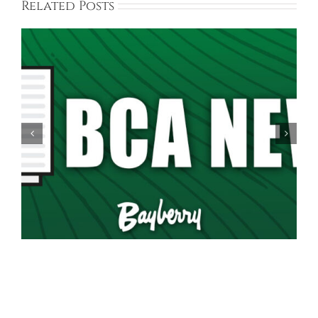
Related Posts
Spring Garage Sale Set for Saturday, May 16th,
9AM-5PM