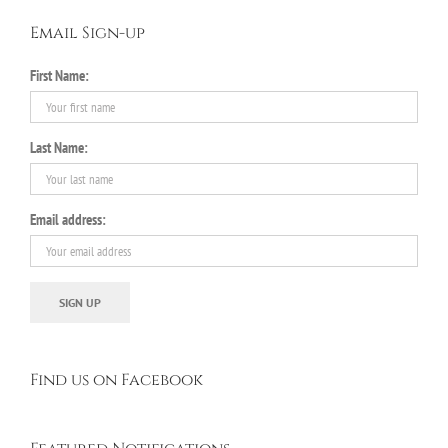
Email Sign-up
First Name:
Last Name:
Email address:
Find us on Facebook