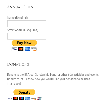
Annual Dues
Name (Required)
Street Address (Required)
Donations
Donate to the BCA, our Scholarship Fund, or other BCA activities and events.
Be sure to let us know how you would like your donation to be used.
Thank you!