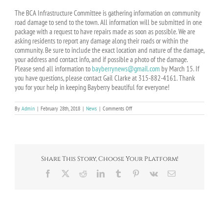
The BCA Infrastructure Committee is gathering information on community
road damage to send to the town. All information will be submitted in one
package with a request to have repairs made as soon as possible. We are
asking residents to report any damage along their roads or within the
community. Be sure to include the exact location and nature of the damage,
your address and contact info, and if possible a photo of the damage.
Please send all information to
bayberrynews@gmail.com
by March 15. If
you have questions, please contact Gail Clarke at 315-882-4161. Thank
you for your help in keeping Bayberry beautiful for everyone!
on
By
Admin
|
February 28th, 2018
|
News
|
Comments Off
Potholes?
Cracks?
Report
Winter
road
damage!
Share This Story, Choose Your Platform!
Facebook
X
Reddit
LinkedIn
Tumblr
Pinterest
Vk
Email