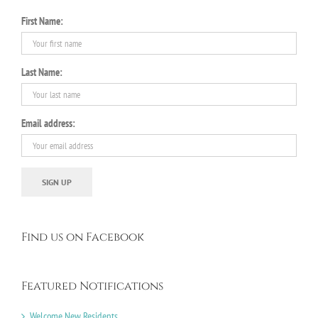
First Name:
Last Name:
Email address:
Find us on Facebook
Featured Notifications
Welcome New Residents