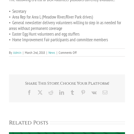
• Secretary
• Area Rep for Area L (Meadow River/River Park drives)
• General newsletter delivery volunteers willing to step in as needed for
areas without permanent coverage
• Easter Egg Hunt volunteers and egg stuffers
• Home Improvement Fair participants and committee members
on
By
Admin
|
March 2nd, 2018
|
News
|
Comments Off
The
BCA
Needs
Volunteers!
Share This Story, Choose Your Platform!
Facebook
X
Reddit
LinkedIn
Tumblr
Pinterest
Vk
Email
Related Posts