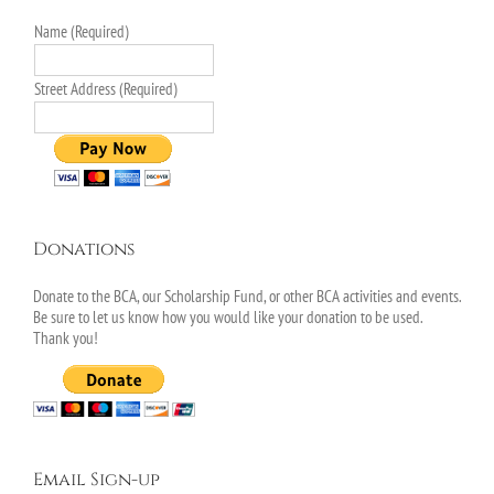
Name (Required)
Street Address (Required)
Donations
Donate to the BCA, our Scholarship Fund, or other BCA activities and events.
Be sure to let us know how you would like your donation to be used.
Thank you!
Email Sign-up