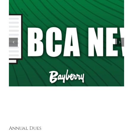
Spring Garage Sale Set for Saturday, May 16th,
9AM-5PM
Annual Dues