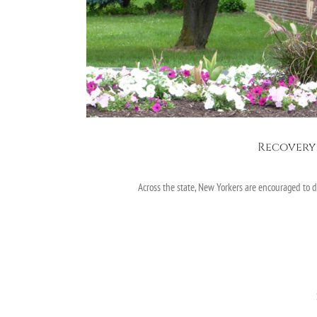
Recovery 
Across the state, New Yorkers are encouraged to 