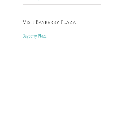
Visit Bayberry Plaza
Bayberry Plaza
il