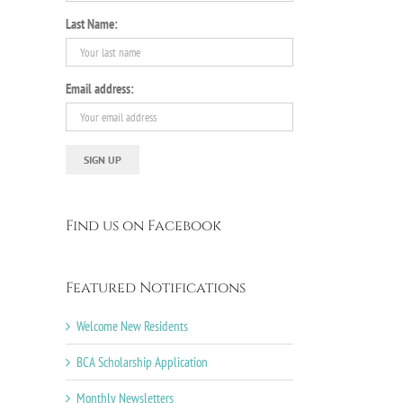
Last Name:
Email address:
Find us on Facebook
Featured Notifications
Welcome New Residents
BCA Scholarship Application
Monthly Newsletters