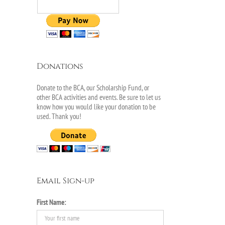
Donations
Donate to the BCA, our Scholarship Fund, or
other BCA activities and events. Be sure to let us
know how you would like your donation to be
used. Thank you!
Email Sign-up
First Name: