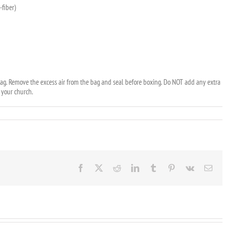
-fiber)
e bag. Remove the excess air from the bag and seal before boxing. Do NOT add any extra
y your church.
Facebook
X
Reddit
LinkedIn
Tumblr
Pinterest
Vk
Ema