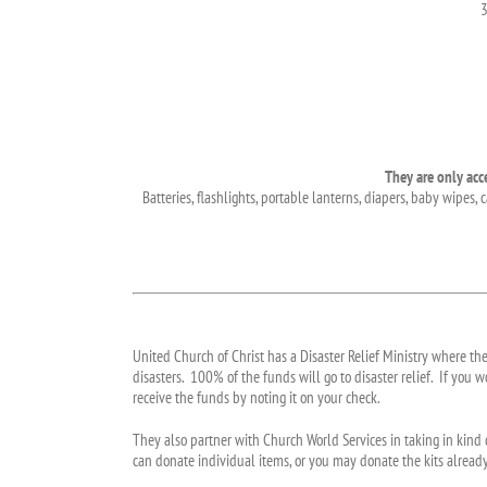
3
They are only acc
Batteries, flashlights, portable lanterns, diapers, baby wipes
United Church of Christ has a Disaster Relief Ministry where th
disasters. 100% of the funds will go to disaster relief. If you
receive the funds by noting it on your check.
They also partner with Church World Services in taking in kind 
can donate individual items, or you may donate the kits already p