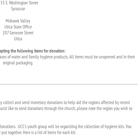
33 E. Washington Street
Syracuse
Mohawk Valley
Utica State Office
207 Genesee Street
Utica
epting the following items for donation:
, cases of water and family hygiene products. All items must be unopened and in their
original packaging.
ey collect and send monetary donations to help aid the regions affected by recent
 would like to send donations through the church, please note the region you wish to
donations. UCC’s youth group will be organizing the collection of hygiene kits. You
ut together. Here is a list of items for each kit: