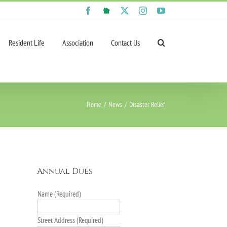
Facebook
NextDoor
X
Instagram
YouTube
Resident Life
Association
Contact Us
Home
News
Disaster Relief
Annual Dues
Name (Required)
Street Address (Required)