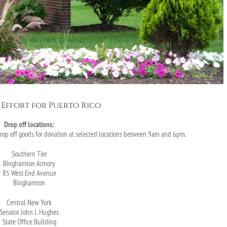
Effort for Puerto Rico
Drop off locations:
drop off goods for donation at selected locations between 9am and 6pm.
Southern Tier
Binghamton Armory
85 West End Avenue
Binghamton
Central New York
Senator John J. Hughes
State Office Building