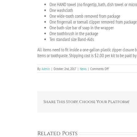
One HAND towel (no fingertip, bath, dish towel or micro
One washcloth
One wide-tooth comb removed from package
One fingernail or toenail clipper removed from package
One bath-size bar of soap in the wrapper
One toothbrush in the package
Ten standard size Band-Aids
All items need to fit inside a one-gallon plastic zipper closur
items or toothpaste. Shipping cost is $2.00 per kit to be paid b
on
By
Admin
|
October 2nd, 2017
|
News
|
Comments Off
Disaster
Relief
Share This Story, Choose Your Platform!
Related Posts