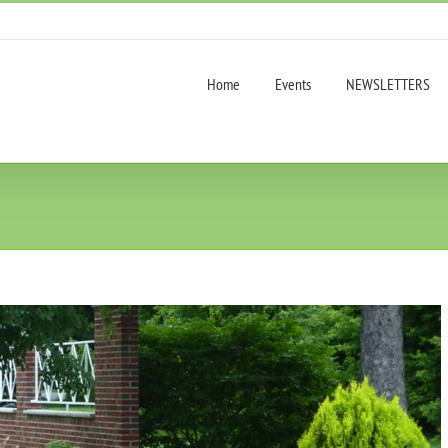
Home
Events
NEWSLETTERS