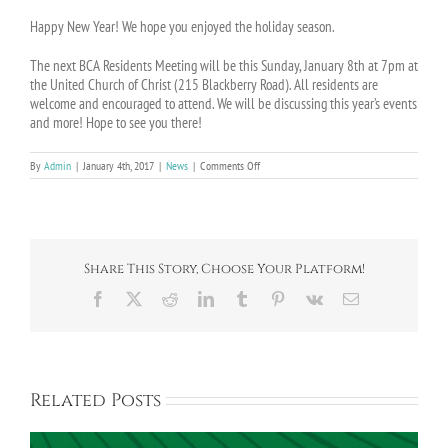
Happy New Year! We hope you enjoyed the holiday season.
The next BCA Residents Meeting will be this
Sunday, January 8th at 7pm
at
the United Church of Christ (215 Blackberry Road). All residents are
welcome and encouraged to attend. We will be discussing this year’s events
and more! Hope to see you there!
on
By
Admin
|
January 4th, 2017
|
News
|
Comments Off
BCA
Residents
Meeting
on
January
8th
Share This Story, Choose Your Platform!
Facebook
X
Reddit
LinkedIn
Tumblr
Pinterest
Vk
Email
Related Posts