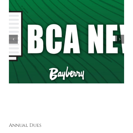
Spring Garage Sale Set for Saturday, May 16th,
9AM-5PM
Annual Dues