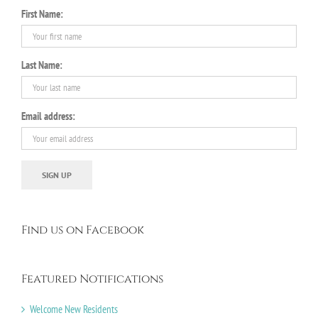
First Name:
Last Name:
Email address:
Find us on Facebook
Featured Notifications
Welcome New Residents