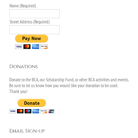
Name (Required)
Street Address (Required)
Donations
Donate to the BCA, our Scholarship Fund, or other BCA activities and events.
Be sure to let us know how you would like your donation to be used.
Thank you!
Email Sign-up