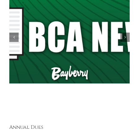
Spring Garage Sale Set for Saturday, May 16th,
9AM-5PM
Annual Dues