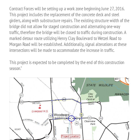
Contract Forces will be setting up a work zone beginning June 27, 2016.
This project includes the replacement of the concrete deck and steel
girders, along with substructure repairs. The existing structure width of the
bridge did not allow for staged construction and alternating one-way
traffic, therefore the bridge will be closed to traffic during construction. A
marked detour route utilizing Henry Clay Boulevard to Wetzel Road to
Morgan Road will be established. Additionally, signal alterations at these
intersections will be made to accommodate the increase in traffic.
This project is expected to be completed by the end of this construction
season.”