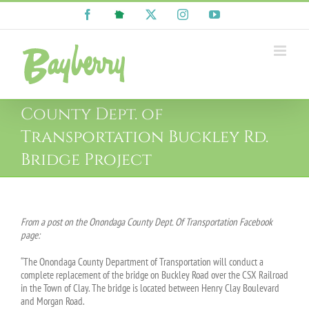
Skip
Facebook
NextDoor
X
Instagram
YouTube
to
content
County Dept. of
Transportation Buckley Rd.
Bridge Project
From a post on the Onondaga County Dept. Of Transportation Facebook
page:
“The Onondaga County Department of Transportation will conduct a
complete replacement of the bridge on Buckley Road over the CSX Railroad
in the Town of Clay. The bridge is located between Henry Clay Boulevard
and Morgan Road.