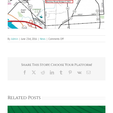
on
By
Admin
|
June 23rd, 2016
|
News
|
Comments Off
County
Dept.
of
Transportation
Buckley
Rd.
Share This Story, Choose Your Platform!
Bridge
Project
Facebook
X
Reddit
LinkedIn
Tumblr
Pinterest
Vk
Email
Related Posts