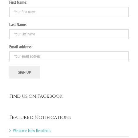
First Name:
Last Name:
Email address:
Find us on Facebook
Featured Notifications
Welcome New Residents