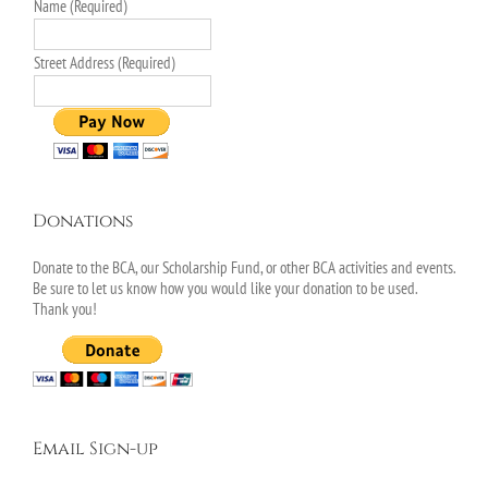
Name (Required)
Street Address (Required)
Donations
Donate to the BCA, our Scholarship Fund, or other BCA activities and events.
Be sure to let us know how you would like your donation to be used.
Thank you!
Email Sign-up