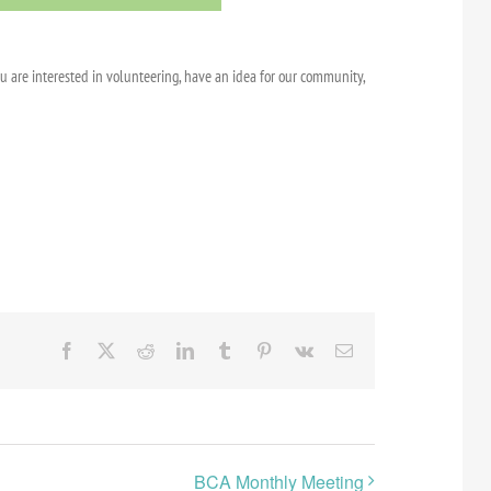
ou are interested in volunteering, have an idea for our community,
Facebook
X
Reddit
LinkedIn
Tumblr
Pinterest
Vk
Email
BCA Monthly Meeting