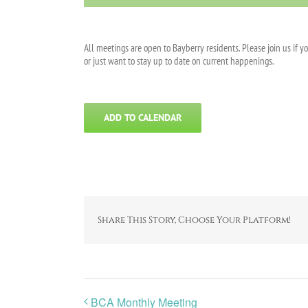
All meetings are open to Bayberry residents. Please join us if y
or just want to stay up to date on current happenings.
ADD TO CALENDAR
Share This Story, Choose Your Platform!
BCA Monthly Meeting