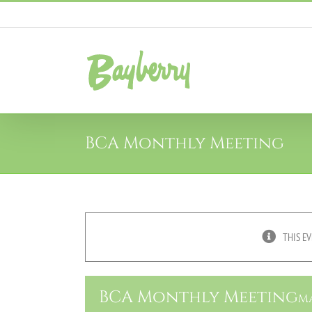
Skip
to
content
BCA Monthly Meeting
THIS EV
BCA Monthly Meeting
Ma