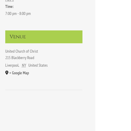
Time:
7:00 pm - 8:00 pm
Venue
United Church of Christ
215 Blackberry Road
Liverpool
,
NY
United States
+ Google Map