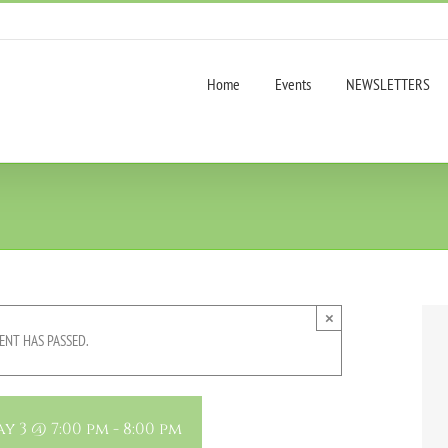
Home
Events
NEWSLETTERS
×
ENT HAS PASSED.
y 3 @ 7:00 pm
-
8:00 pm