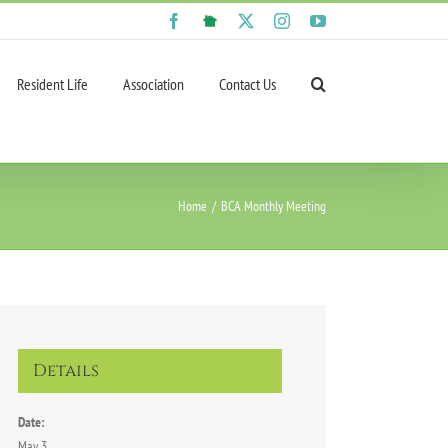
Facebook
NextDoor
X
Instagram
YouTube
Resident Life
Association
Contact Us
Home
BCA Monthly Meeting
Details
Date:
May 3