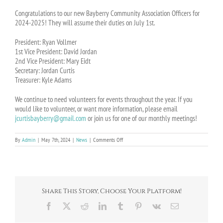
Congratulations to our new Bayberry Community Association Officers for
2024-2025! They will assume their duties on July 1st.
President: Ryan Vollmer
1st Vice President: David Jordan
2nd Vice President: Mary Eidt
Secretary: Jordan Curtis
Treasurer: Kyle Adams
We continue to need volunteers for events throughout the year. If you
would like to volunteer, or want more information, please email
jcurtisbayberry@gmail.com
or join us for one of our monthly meetings!
on
By
Admin
|
May 7th, 2024
|
News
|
Comments Off
2024-
2025
BCA
Officer
Election
Results
Share This Story, Choose Your Platform!
Facebook
X
Reddit
LinkedIn
Tumblr
Pinterest
Vk
Email