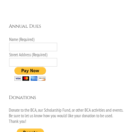
Annual Dues
Name (Required)
Street Address (Required)
Donations
Donate to the BCA, our Scholarship Fund, or other BCA activities and events.
Be sure to let us know how you would like your donation to be used.
Thank you!