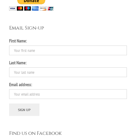
Email Sign-up
First Name:
Last Name:
Email address:
Find us on Facebook