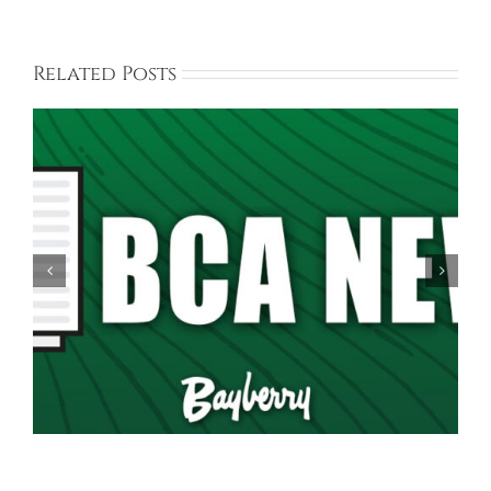
Related Posts
Spring Garage Sale Set for Saturday, May 16th,
9AM-5PM