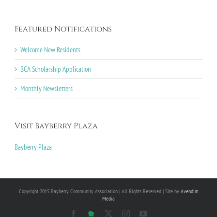
Featured Notifications
Welcome New Residents
BCA Scholarship Application
Monthly Newsletters
Visit Bayberry Plaza
Bayberry Plaza
Copyright 2015 Bayberry Community Association | All Rights Reserved | Site by
Avendim
Media
Facebook
NextDoor
X
Instagram
YouTube