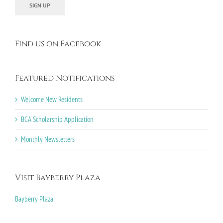
Find us on Facebook
Featured Notifications
Welcome New Residents
BCA Scholarship Application
Monthly Newsletters
Visit Bayberry Plaza
Bayberry Plaza