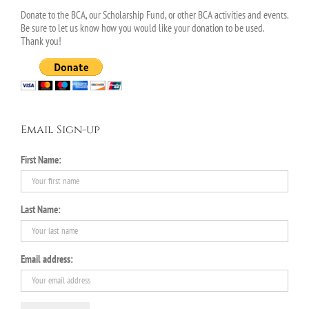
Donate to the BCA, our Scholarship Fund, or other BCA activities and events.
Be sure to let us know how you would like your donation to be used.
Thank you!
Email Sign-up
First Name:
Last Name:
Email address: