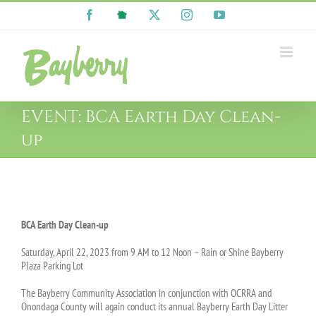
Skip
Facebook
NextDoor
X
Instagram
YouTube
to
content
EVENT: BCA Earth Day Clean-
up
View
Larger
BCA Earth Day Clean-up
Image
Saturday, April 22, 2023 from 9 AM to 12 Noon – Rain or Shine Bayberry
Plaza Parking Lot
The Bayberry Community Association in conjunction with OCRRA and
Onondaga County will again conduct its annual Bayberry Earth Day Litter