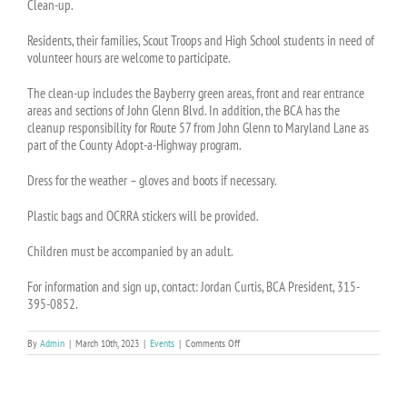
Clean-up.
Residents, their families, Scout Troops and High School students in need of
volunteer hours are welcome to participate.
The clean-up includes the Bayberry green areas, front and rear entrance
areas and sections of John Glenn Blvd. In addition, the BCA has the
cleanup responsibility for Route 57 from John Glenn to Maryland Lane as
part of the County Adopt-a-Highway program.
Dress for the weather – gloves and boots if necessary.
Plastic bags and OCRRA stickers will be provided.
Children must be accompanied by an adult.
For information and sign up, contact: Jordan Curtis, BCA President, 315-
395-0852.
on
By
Admin
|
March 10th, 2023
|
Events
|
Comments Off
EVENT:
BCA
Earth
Day