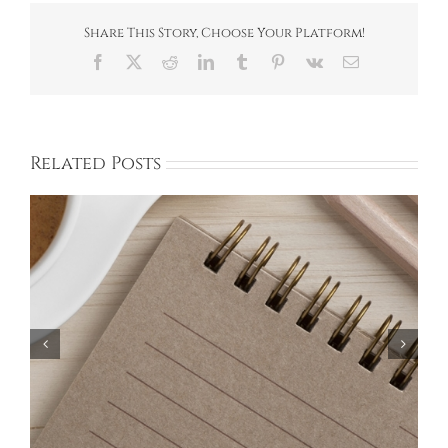
Clean-
up
Share This Story, Choose Your Platform!
Facebook
X
Reddit
LinkedIn
Tumblr
Pinterest
Vk
Email
Related Posts
Bayberry Garage Sale Participants – May 18,
2024