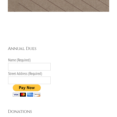
Annual Dues
Name (Required)
Street Address (Required)
Donations