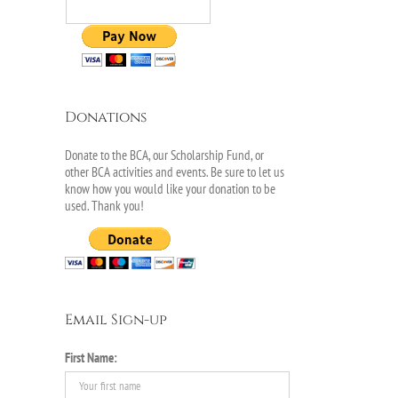
Donations
Donate to the BCA, our Scholarship Fund, or
other BCA activities and events. Be sure to let us
know how you would like your donation to be
used. Thank you!
Email Sign-up
First Name: