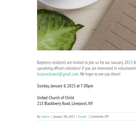
Bayberry residents are invited to join us for our January 2023 
upcoming officers elections! If you are interested in volunteeri
bcaexecboard@gmail.com
. We hope to see you there!
Sunday, January 8, 2023 at 7:00pm
United Church of Christ
215 Blackberry Road, Liverpool, NY
on
By
Admin
|
January 5th, 2023
|
Events
|
Comments Off
BCA
Board
Meeting
on