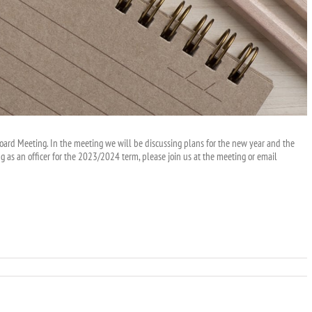
Board Meeting. In the meeting we will be discussing plans for the new year and the
ng as an officer for the 2023/2024 term, please join us at the meeting or email