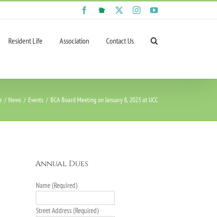
Facebook
NextDoor
X
Instagram
YouTube
Resident Life
Association
Contact Us
e
News
Events
BCA Board Meeting on January 8, 2023 at UCC
Annual Dues
Name (Required)
Street Address (Required)