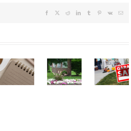
Facebook
X
Reddit
LinkedIn
Tumblr
Pinterest
Vk
Ema
Event:
Event: Car
Annual
Seat Safety
Spring
Check – May
Garage Sale
18
– May 18