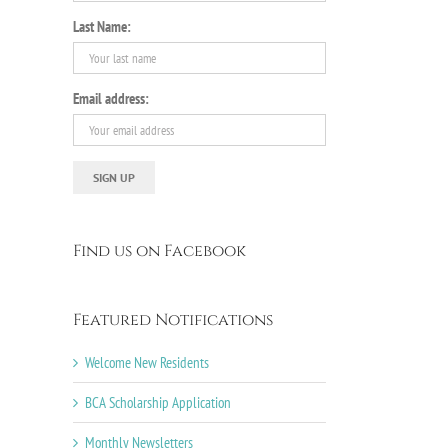
Last Name:
il
Email address:
Find us on Facebook
Featured Notifications
Welcome New Residents
BCA Scholarship Application
Monthly Newsletters