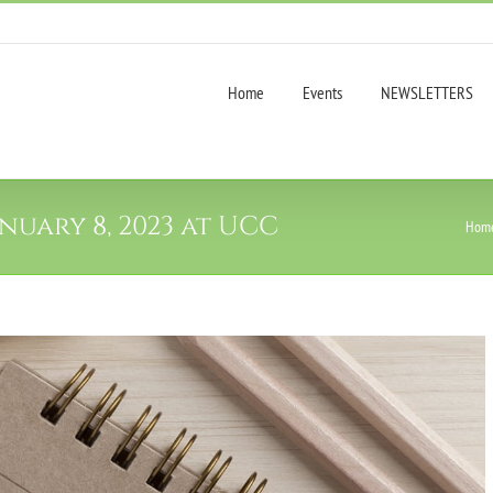
Home
Events
NEWSLETTERS
uary 8, 2023 at UCC
Hom