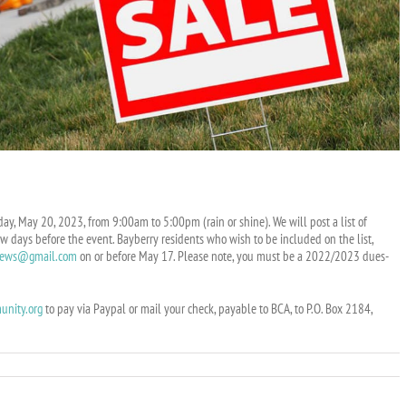
ay, May 20, 2023, from 9:00am to 5:00pm (rain or shine). We will post a list of
w days before the event. Bayberry residents who wish to be included on the list,
news@gmail.com
on or before May 17. Please note, you must be a 2022/2023 dues-
unity.org
to pay via Paypal or mail your check, payable to BCA, to P.O. Box 2184,