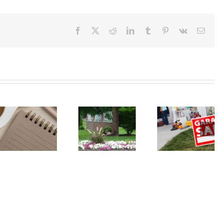
Facebook
X
Reddit
LinkedIn
Tumblr
Pinterest
Vk
Ema
Event:
Event: Car
Annual
Seat Safety
Spring
Check – May
Garage Sale
18
– May 18