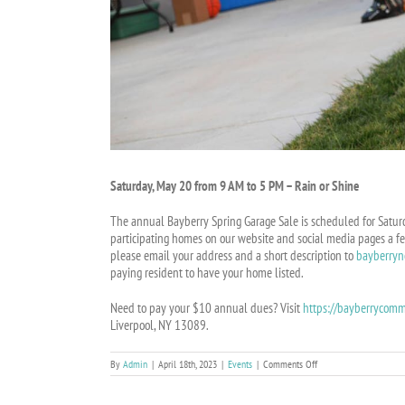
Saturday, May 20 from 9 AM to 5 PM – Rain or Shine
The annual Bayberry Spring Garage Sale is scheduled for Saturd
participating homes on our website and social media pages a fe
please email your address and a short description to
bayberry
paying resident to have your home listed.
Need to pay your $10 annual dues? Visit
https://bayberrycomm
Liverpool, NY 13089.
on
By
Admin
|
April 18th, 2023
|
Events
|
Comments Off
ANNUAL
COMMUNITY-
WIDE