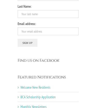
Last Name:
il
Email address:
Find us on Facebook
Featured Notifications
Welcome New Residents
BCA Scholarship Application
Monthly Newsletters