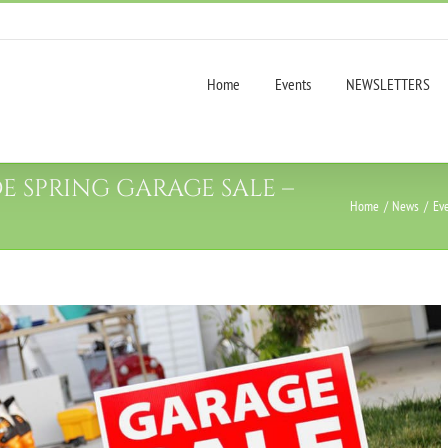
Home
Events
NEWSLETTERS
SPRING GARAGE SALE –
Home
News
Ev