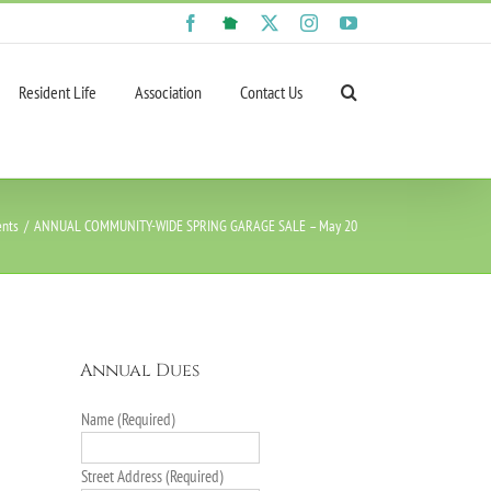
Facebook
NextDoor
X
Instagram
YouTube
Resident Life
Association
Contact Us
ents
ANNUAL COMMUNITY-WIDE SPRING GARAGE SALE – May 20
Annual Dues
Name (Required)
Street Address (Required)