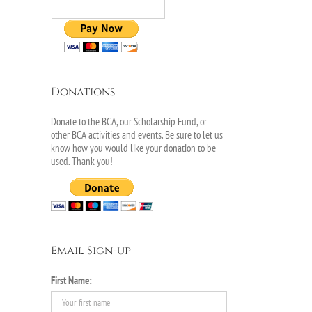
Donations
Donate to the BCA, our Scholarship Fund, or
other BCA activities and events. Be sure to let us
know how you would like your donation to be
used. Thank you!
Email Sign-up
First Name: