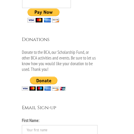
Donations
Donate to the BCA, our Scholarship Fund, or
other BCA activities and events. Be sure to let us
know how you would like your donation to be
used. Thank you!
Email Sign-up
il
First Name: