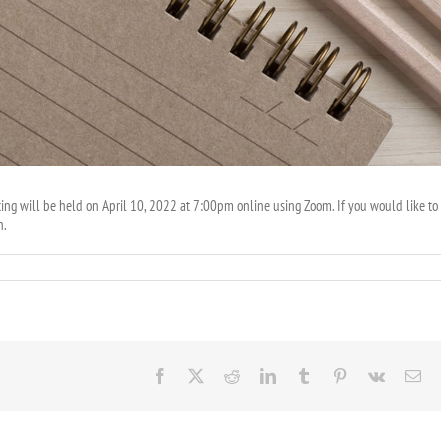
g will be held on April 10, 2022 at 7:00pm online using Zoom. If you would like to
n.
Facebook
X
Reddit
LinkedIn
Tumblr
Pinterest
Vk
Ema