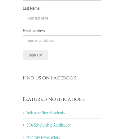
Last Name:
Email address:
Find us on Facebook
Featured Notifications
Welcome New Residents
BCA Scholarship Application
Monthly Newsletters