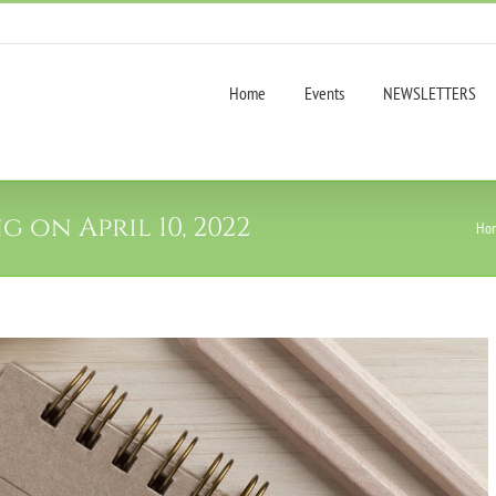
Home
Events
NEWSLETTERS
 on April 10, 2022
Ho