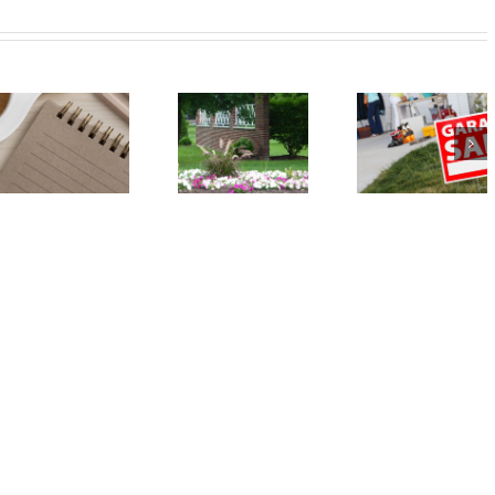
Event:
Event: Car
Annual
Seat Safety
Spring
Check – May
Garage Sale
18
– May 18