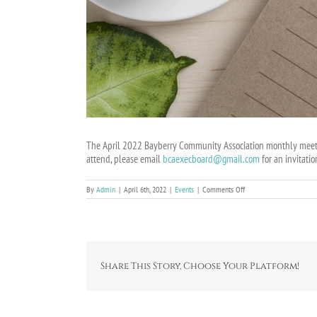
The April 2022 Bayberry Community Association monthly meetin
attend, please email
bcaexecboard@gmail.com
for an invitatio
on
By
Admin
|
April 6th, 2022
|
Events
|
Comments Off
BCA
Online
Board
Meeting
on
April
10,
Share This Story, Choose Your Platform!
2022