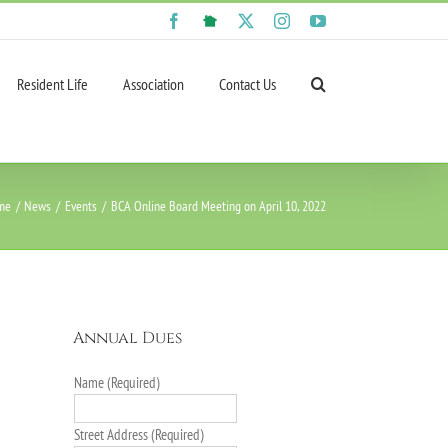
Facebook
NextDoor
X
Instagram
YouTube
Resident Life
Association
Contact Us
me
News
Events
BCA Online Board Meeting on April 10, 2022
Annual Dues
Name (Required)
Street Address (Required)