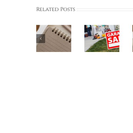
Related Posts
BCA Online
Bayberry
BCA Online
Board
Garage Sale
Board
Meeting
Participants
Meeting on
THIS SUNDAY
– May 18,
May 5, 2024
June 2, 2024
2024