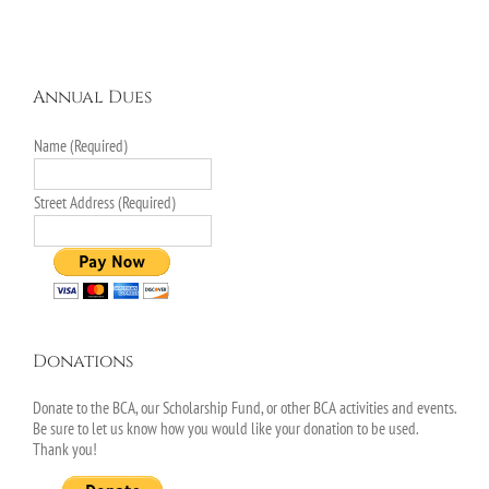
Annual Dues
Name (Required)
Street Address (Required)
Donations
Donate to the BCA, our Scholarship Fund, or other BCA activities and events.
Be sure to let us know how you would like your donation to be used.
Thank you!