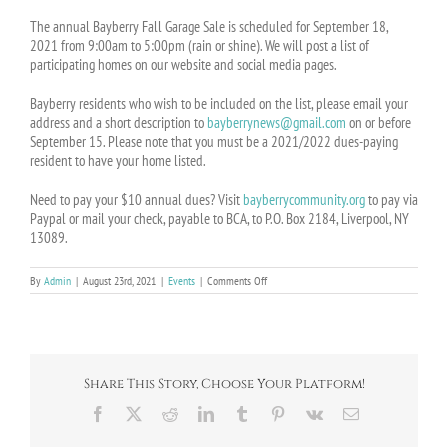
The annual Bayberry Fall Garage Sale is scheduled for September 18,
2021 from 9:00am to 5:00pm (rain or shine). We will post a list of
participating homes on our website and social media pages.
Bayberry residents who wish to be included on the list, please email your
address and a short description to
bayberrynews@gmail.com
on or before
September 15. Please note that you must be a 2021/2022 dues-paying
resident to have your home listed.
Need to pay your $10 annual dues? Visit
bayberrycommunity.org
to pay via
Paypal or mail your check, payable to BCA, to P.O. Box 2184, Liverpool, NY
13089.
on
By
Admin
|
August 23rd, 2021
|
Events
|
Comments Off
Event:
Annual
Fall
Garage
Sale
–
Share This Story, Choose Your Platform!
Sept.
18
Facebook
X
Reddit
LinkedIn
Tumblr
Pinterest
Vk
Email