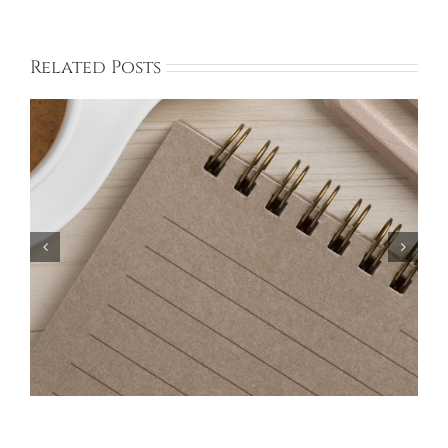
Related Posts
Bayberry Garage Sale Participants – May 18,
2024