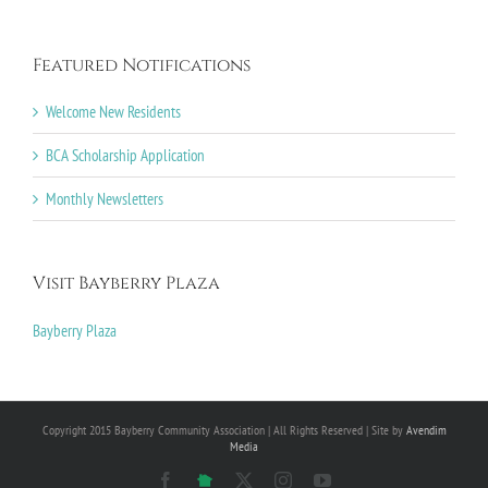
Featured Notifications
Welcome New Residents
BCA Scholarship Application
Monthly Newsletters
Visit Bayberry Plaza
Bayberry Plaza
Copyright 2015 Bayberry Community Association | All Rights Reserved | Site by
Avendim
Media
Facebook
NextDoor
X
Instagram
YouTube