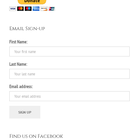
Email Sign-up
First Name:
Last Name:
Email address:
Find us on Facebook