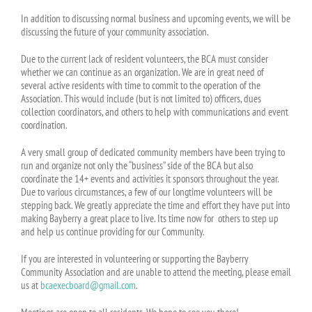
In addition to discussing normal business and upcoming events, we will be
discussing the future of your community association.
Due to the current lack of resident volunteers, the BCA must consider
whether we can continue as an organization. We are in great need of
several active residents with time to commit to the operation of the
Association. This would include (but is not limited to) officers, dues
collection coordinators, and others to help with communications and event
coordination.
A very small group of dedicated community members have been trying to
run and organize not only the “business” side of the BCA but also
coordinate the 14+ events and activities it sponsors throughout the year.
Due to various circumstances, a few of our longtime volunteers will be
stepping back. We greatly appreciate the time and effort they have put into
making Bayberry a great place to live. Its time now for others to step up
and help us continue providing for our Community.
If you are interested in volunteering or supporting the Bayberry
Community Association and are unable to attend the meeting, please email
us at
bcaexecboard@gmail.com
.