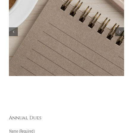
Bayberry Garage Sale Participants – May 18,
2024
Annual Dues
Name (Required)