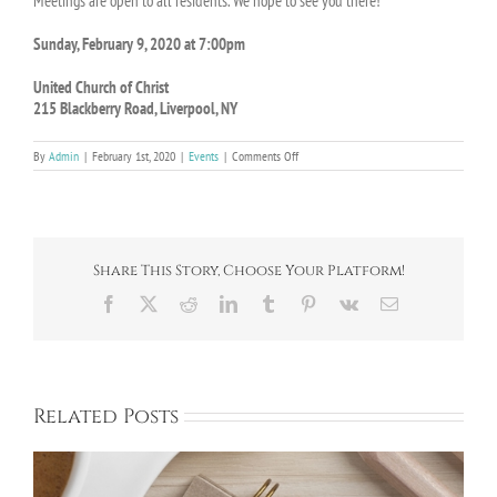
Meetings are open to all residents. We hope to see you there!
Sunday, February 9, 2020 at 7:00pm
United Church of Christ
215 Blackberry Road, Liverpool, NY
on
By
Admin
|
February 1st, 2020
|
Events
|
Comments Off
February
Monthly
Meeting
on
2/9
Share This Story, Choose Your Platform!
Facebook
X
Reddit
LinkedIn
Tumblr
Pinterest
Vk
Email
Related Posts