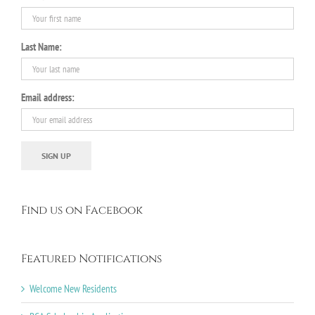
Last Name:
Email address:
Find us on Facebook
Featured Notifications
Welcome New Residents