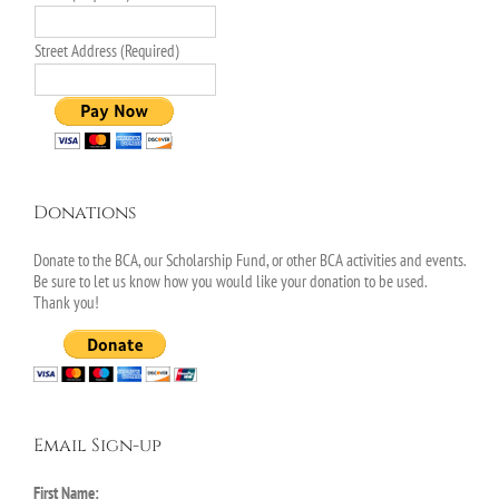
Street Address (Required)
Donations
Donate to the BCA, our Scholarship Fund, or other BCA activities and events.
Be sure to let us know how you would like your donation to be used.
Thank you!
Email Sign-up
First Name: