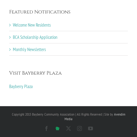
Featured Notifications
Welcome New Residents
BCA Scholarship Application
Monthly Newsletters
Visit Bayberry Plaza
Bayberry Plaza
Copyright 2015 Bayberry Community Association | All Rights Reserved | Site by
Avendim
Media
Facebook
NextDoor
X
Instagram
YouTube