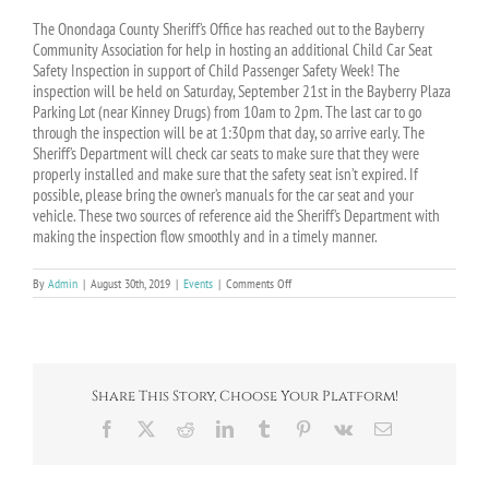
The Onondaga County Sheriff’s Office has reached out to the Bayberry
Community Association for help in hosting an additional Child Car Seat
Safety
Inspection
in support of Child Passenger Safety Week! The
inspection will be held on Saturday, September 21st in the Bayberry Plaza
Parking Lot (near Kinney Drugs) from 10am to 2pm. The last car to go
through the inspection will be at 1:30pm that day, so arrive early. The
Sheriff’s Department will check car seats to make sure that they were
properly installed and make sure that the safety seat isn’t expired. If
possible, please bring the owner’s manuals for the car seat and your
vehicle. These two sources of reference aid the Sheriff’s Department with
making the inspection flow smoothly and in a timely manner.
on
By
Admin
|
August 30th, 2019
|
Events
|
Comments Off
EVENT:
Child
Car
Seat
Safety
Inspection
Share This Story, Choose Your Platform!
–
9/21/19
Facebook
X
Reddit
LinkedIn
Tumblr
Pinterest
Vk
Email