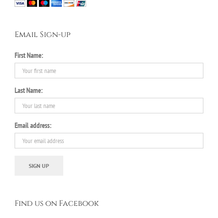
Email Sign-up
First Name:
Last Name:
Email address:
Find us on Facebook