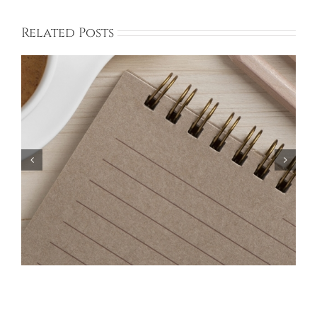
Related Posts
Bayberry Garage Sale Participants – May 18,
2024