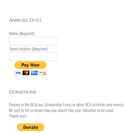
Annual Dues
Name (Required)
Street Address (Required)
Donations
Donate to the BCA, our Scholarship Fund, or other BCA activities and events.
Be sure to let us know how you would like your donation to be used.
Thank you!