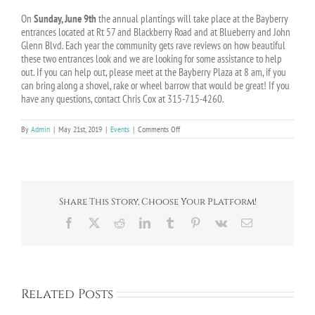
On
Sunday, June 9th
the annual plantings will take place at the Bayberry
entrances located at Rt 57 and Blackberry Road and at Blueberry and John
Glenn Blvd. Each year the community gets rave reviews on how beautiful
these two entrances look and we are looking for some assistance to help
out. If you can help out, please meet at the Bayberry Plaza at 8 am, if you
can bring along a shovel, rake or wheel barrow that would be great! If you
have any questions, contact Chris Cox at 315-715-4260.
on
By
Admin
|
May 21st, 2019
|
Events
|
Comments Off
Bayberry
Spring
Planting
–
Date
Change
Share This Story, Choose Your Platform!
Facebook
X
Reddit
LinkedIn
Tumblr
Pinterest
Vk
Email
Related Posts