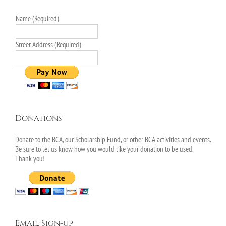
Name (Required)
Street Address (Required)
Donations
Donate to the BCA, our Scholarship Fund, or other BCA activities and events.
Be sure to let us know how you would like your donation to be used.
Thank you!
Email Sign-up