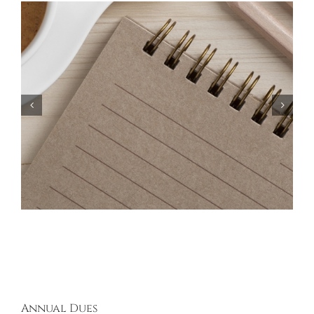
Bayberry Garage Sale Participants – May 18,
2024
Annual Dues