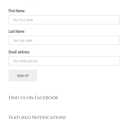
First Name:
Last Name:
Email address:
Find us on Facebook
Featured Notifications