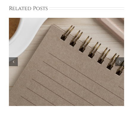
Related Posts
Bayberry Garage Sale Participants – May 18,
2024