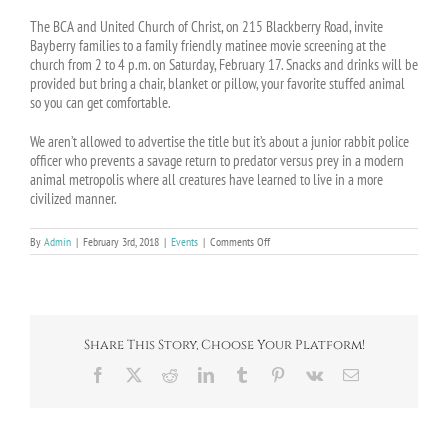
The BCA and United Church of Christ, on 215 Blackberry Road, invite
Bayberry families to a family friendly matinee movie screening at the
church from 2 to 4 p.m. on Saturday, February 17. Snacks and drinks will be
provided but bring a chair, blanket or pillow, your favorite stuffed animal
so you can get comfortable.
We aren’t allowed to advertise the title but it’s about a junior rabbit police
officer who prevents a savage return to predator versus prey in a modern
animal metropolis where all creatures have learned to live in a more
civilized manner.
on
By
Admin
|
February 3rd, 2018
|
Events
|
Comments Off
Family
Movie
Night
at
UCC
–
Share This Story, Choose Your Platform!
February
17
Facebook
X
Reddit
LinkedIn
Tumblr
Pinterest
Vk
Email