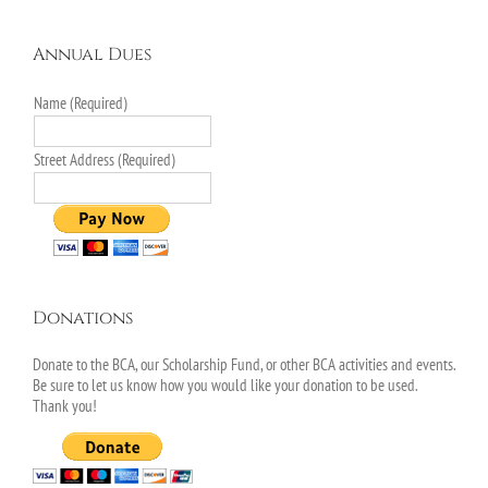
Annual Dues
Name (Required)
Street Address (Required)
Donations
Donate to the BCA, our Scholarship Fund, or other BCA activities and events.
Be sure to let us know how you would like your donation to be used.
Thank you!