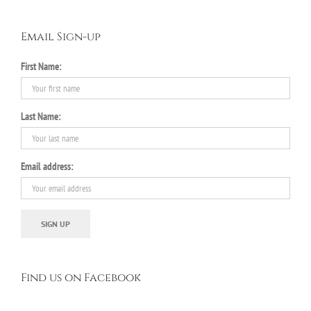
Email Sign-up
First Name:
Last Name:
Email address:
Find us on Facebook