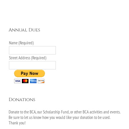
Annual Dues
Name (Required)
Street Address (Required)
Donations
Donate to the BCA, our Scholarship Fund, or other BCA activities and events.
Be sure to let us know how you would like your donation to be used.
Thank you!