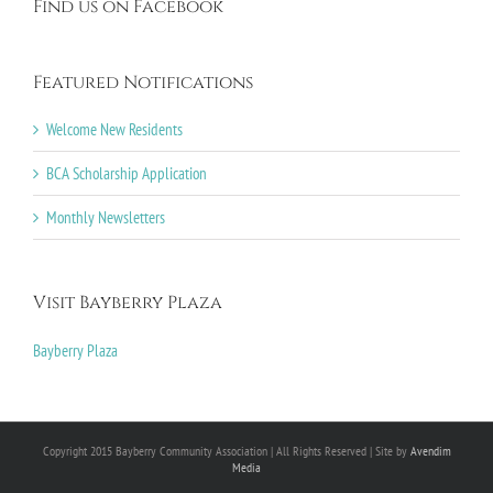
Find us on Facebook
Featured Notifications
Welcome New Residents
BCA Scholarship Application
Monthly Newsletters
Visit Bayberry Plaza
Bayberry Plaza
Copyright 2015 Bayberry Community Association | All Rights Reserved | Site by
Avendim
Media