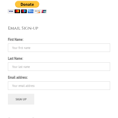
Email Sign-up
First Name:
Last Name:
Email address: