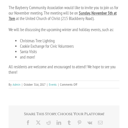
The Bayberry Community Association would like to invite you to join us for
our November meeting. The meeting will be on
Sunday, November 5th at
7pm
at the United Church of Christ (215 Blackberry Road).
We will be discussing the upcoming winter and holiday events, such as:
Christmas Tree Lighting
Cookie Exchange for Civic Volunteers
Santa Visits
and more!
All residents are welcome and encouraged to attend! We hope to see you
there!
on
By
Admin
|
October 31st, 2017
|
Events
|
Comments Off
Join
us
for
the
next
BCA
Share This Story, Choose Your Platform!
Meeting
on
Facebook
X
Reddit
LinkedIn
Tumblr
Pinterest
Vk
Email
November
5th