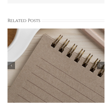
Related Posts
Bayberry Garage Sale Participants – May 18,
2024