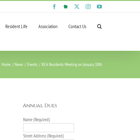
Facebook
NextDoor
X
Instagram
YouTube
Resident Life
Association
Contact Us
Home
News
Events
BCA Residents Meeting on January 10th
Annual Dues
Name (Required)
Street Address (Required)