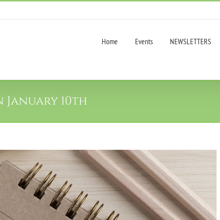
Home
Events
NEWSLETTERS
n January 10th