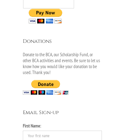
Donations
Donate to the BCA, our Scholarship Fund, or
other BCA activities and events. Be sure to let us
know how you would like your donation to be
used. Thank you!
Email Sign-up
First Name:
il