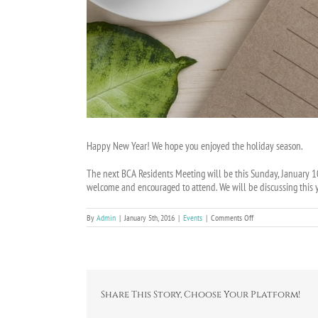
Happy New Year! We hope you enjoyed the holiday season.
The next BCA Residents Meeting will be this Sunday, January 10
welcome and encouraged to attend. We will be discussing this y
on
By
Admin
|
January 5th, 2016
|
Events
|
Comments Off
BCA
Residents
Meeting
on
January
10th
Share This Story, Choose Your Platform!