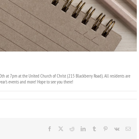
th at 7pm at the United Church of Christ (215 Blackberry Road). All residents are
ear’s events and more! Hope to see you there!
Facebook
X
Reddit
LinkedIn
Tumblr
Pinterest
Vk
Ema