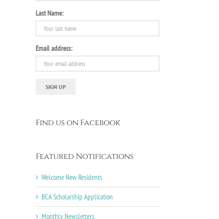
Last Name:
Email address:
Find us on Facebook
Featured Notifications
Welcome New Residents
BCA Scholarship Application
Monthly Newsletters