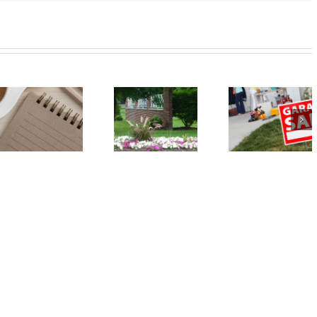
Event:
Event: Car
Annual
Seat Safety
Spring
Check – May
Garage Sale
18
– May 18