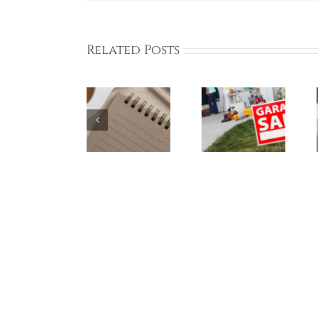
Related Posts
BCA Online
Bayberry
BCA Online
Board
Garage Sale
Board
Meeting
Participants
Meeting on
THIS SUNDAY
– May 18,
May 5, 2024
June 2, 2024
2024