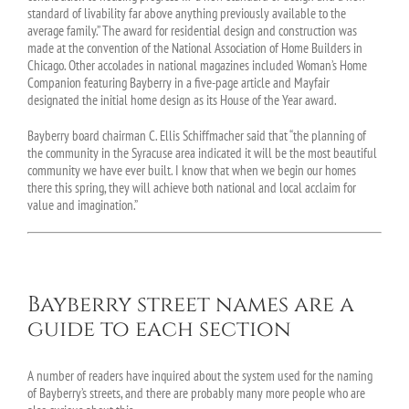
standard of livability far above anything previously available to the
average family.” The award for residential design and construction was
made at the convention of the National Association of Home Builders in
Chicago. Other accolades in national magazines included Woman’s Home
Companion featuring Bayberry in a five-page article and Mayfair
designated the initial home design as its House of the Year award.
Bayberry board chairman C. Ellis Schiffmacher said that “the planning of
the community in the Syracuse area indicated it will be the most beautiful
community we have ever built. I know that when we begin our homes
there this spring, they will achieve both national and local acclaim for
value and imagination.”
Bayberry street names are a
guide to each section
A number of readers have inquired about the system used for the naming
of Bayberry’s streets, and there are probably many more people who are