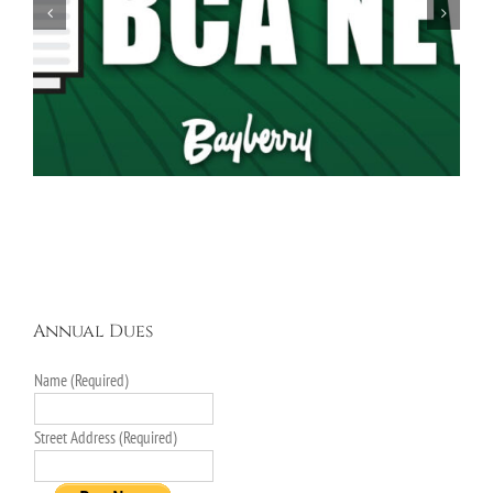
Spring Garage Sale Set for Saturday, May 16th,
9AM-5PM
Annual Dues
Name (Required)
Street Address (Required)