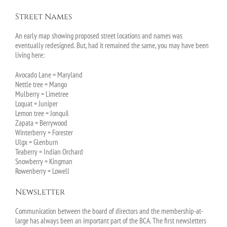
Street Names
An early map showing proposed street locations and names was
eventually redesigned. But, had it remained the same, you may have been
living here:
Avocado Lane = Maryland
Nettle tree = Mango
Mulberry = Limetree
Loquat = Juniper
Lemon tree = Jonquil
Zapata = Berrywood
Winterberry = Forester
Ulgx = Glenburn
Teaberry = Indian Orchard
Snowberry = Kingman
Rowenberry = Lowell
Newsletter
Communication between the board of directors and the membership-at-
large has always been an important part of the BCA. The first newsletters