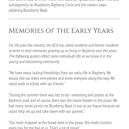
subsequently on Blackberry, Bayberry Circle and the various loops
adjoining Blackberry Road.
Memories of the Early Years
For the past few months, the BCA has asked residents and former residents
to write in their memories growing up or living in Bayberry over the years.
The following quotes reflect some individual’s life as we knew it in the
young and blossoming community.
“We have many lasting friendships from our early life in Bayberry. We
would ride our bikes everywhere and knew everyone along the way. We
could walk to school with our friends.”
“During the summer there was lots to do—swimming and parties at the
Bayberry pool and of course, there was the movie theater in the plaza. We
had many street picnics on Blueberry Road. It was at our house because we
could help set up and take down with our parents.”
“Our mom shopped at the bread store in the plaza. She made lunches
every day for the five of us. That’s a lot of bread.”