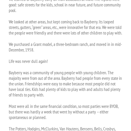
good: safe streets for the kids, school in near future, and future community
pool.
We looked at other areas, but kept coming back to Bayberry. Its looped
streets, gutters, “green” areas, etc., were innovative for that era. We were told
the people were friendly and there were lots of other children to play with.
We purchased a Grant model, a three-bedroom ranch, and moved in in mid-
December, 1958.
Life was never dull again!
Bayberry was a community of young people with young children. The
majority were from out of the area. Bayberry had people from every state in
the union. Friendships were easy to make because most people did not
have local ties. Kids had plenty of kids to play with and adults had plenty
of friends to party with.
Most were all in the same financial condition, so most parties were BYOB,
but there was hardly a week that went by without a party – either
spontaneous or planned.
The Potters, Hodgins, McClurkins, Van Houtens, Bensens, Bells, Crosbys,