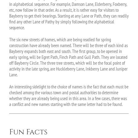
in alphabetical sequence. For example, Damson Lane, Elderberry, Foxberry,
etc, now follow in that order. As a result, it is rather easy for visitors to
Bayberry to get their bearings. Starting at any Lane or Path, they can readily
find any other Lane of Pathy by simply following the alphabetical
sequence.
The six new streets of homes, which are being readied for spring
construction have already been named. There will be three of each kind as
Bayberry expands both east and south. The first group, to be opened in
early spring, will be Egret Path, Finch Path and Gull Path. They are located
off Bayberry Circle. The three tree streets, which will be the focal point of
activity in the late spring, are Huckleberry Lane, Inkberry Lane and Juniper
Lane.
An interesting sidelight to the choice of names is the fact that each must be
checked among the various town and postal authorities to determine
whether they are already being used in this area. In a few cases, there was
a conflict and new names starting with the same letter had to be found.
Fun Facts