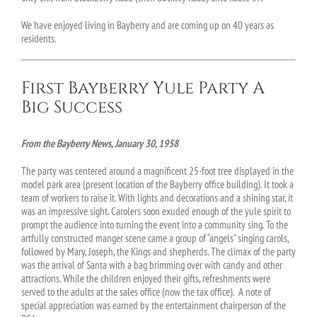
We have enjoyed living in Bayberry and are coming up on 40 years as
residents.
First Bayberry Yule Party A
Big Success
From the Bayberry News, January 30, 1958
The party was centered around a magnificent 25-foot tree displayed in the
model park area (present location of the Bayberry office building). It took a
team of workers to raise it. With lights and decorations and a shining star, it
was an impressive sight. Carolers soon exuded enough of the yule spirit to
prompt the audience into turning the event into a community sing. To the
artfully constructed manger scene came a group of “angels” singing carols,
followed by Mary, Joseph, the Kings and shepherds. The climax of the party
was the arrival of Santa with a bag brimming over with candy and other
attractions. While the children enjoyed their gifts, refreshments were
served to the adults at the sales office (now the tax office). A note of
special appreciation was earned by the entertainment chairperson of the