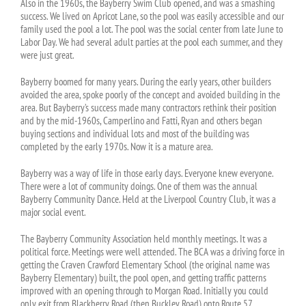
Also in the 1960s, the Bayberry Swim Club opened, and was a smashing
success. We lived on Apricot Lane, so the pool was easily accessible and our
family used the pool a lot. The pool was the social center from late June to
Labor Day. We had several adult parties at the pool each summer, and they
were just great.
Bayberry boomed for many years. During the early years, other builders
avoided the area, spoke poorly of the concept and avoided building in the
area. But Bayberry’s success made many contractors rethink their position
and by the mid-1960s, Camperlino and Fatti, Ryan and others began
buying sections and individual lots and most of the building was
completed by the early 1970s. Now it is a mature area.
Bayberry was a way of life in those early days. Everyone knew everyone.
There were a lot of community doings. One of them was the annual
Bayberry Community Dance. Held at the Liverpool Country Club, it was a
major social event.
The Bayberry Community Association held monthly meetings. It was a
political force. Meetings were well attended. The BCA was a driving force in
getting the Craven Crawford Elementary School (the original name was
Bayberry Elementary) built, the pool open, and getting traffic patterns
improved with an opening through to Morgan Road. Initially you could
only exit from Blackberry Road (then Buckley Road) onto Route 57.