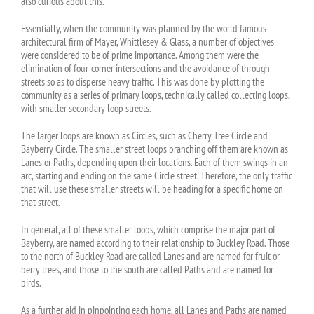
also curious about this.
Essentially, when the community was planned by the world famous
architectural firm of Mayer, Whittlesey & Glass, a number of objectives
were considered to be of prime importance. Among them were the
elimination of four-corner intersections and the avoidance of through
streets so as to disperse heavy traffic. This was done by plotting the
community as a series of primary loops, technically called collecting loops,
with smaller secondary loop streets.
The larger loops are known as Circles, such as Cherry Tree Circle and
Bayberry Circle. The smaller street loops branching off them are known as
Lanes or Paths, depending upon their locations. Each of them swings in an
arc, starting and ending on the same Circle street. Therefore, the only traffic
that will use these smaller streets will be heading for a specific home on
that street.
In general, all of these smaller loops, which comprise the major part of
Bayberry, are named according to their relationship to Buckley Road. Those
to the north of Buckley Road are called Lanes and are named for fruit or
berry trees, and those to the south are called Paths and are named for
birds.
As a further aid in pinpointing each home, all Lanes and Paths are named