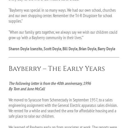
“Bayberry was special in so many ways. We had our own school, churches
and our own shopping center. Remember the Tri-R Drugstore for school
supplies.”
“When our family gets together, we always say we wish our children could
grow up ‘with a Bayberry community in their lives.’”
Sharon Doyle Izanzito, Scott Doyle, Bill Doyle, Brian Doyle, Barry Doyle
Bayberry – The Early Years
The following letter is from the 40th anniversary, 1996
By Tom and June McCall
We moved to Syracuse from Schenectady in September 1957, to a sales
engineering assignment with the General Electric apparatus sales division.
We rented for a while and searched the area for affordable housing and a
safe place to raise our children.
We learned of Bayberry early on from associates at work. The reports were