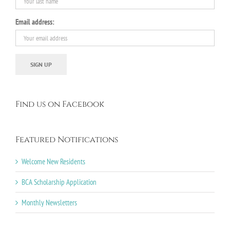
Email address:
Find us on Facebook
Featured Notifications
Welcome New Residents
BCA Scholarship Application
Monthly Newsletters