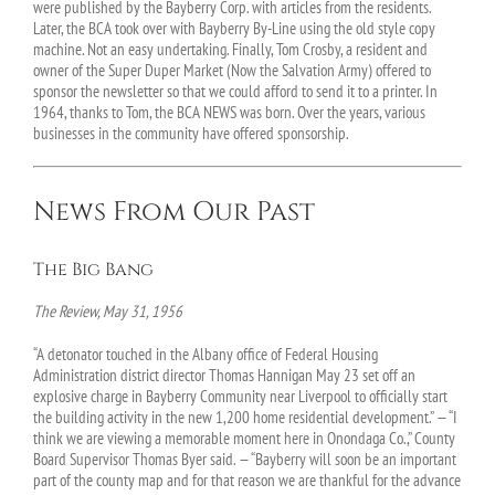
were published by the Bayberry Corp. with articles from the residents.
Later, the BCA took over with Bayberry By-Line using the old style copy
machine. Not an easy undertaking. Finally, Tom Crosby, a resident and
owner of the Super Duper Market (Now the Salvation Army) offered to
sponsor the newsletter so that we could afford to send it to a printer. In
1964, thanks to Tom, the BCA NEWS was born. Over the years, various
businesses in the community have offered sponsorship.
News From Our Past
The Big Bang
The Review, May 31, 1956
“A detonator touched in the Albany office of Federal Housing
Administration district director Thomas Hannigan May 23 set off an
explosive charge in Bayberry Community near Liverpool to officially start
the building activity in the new 1,200 home residential development.” — “I
think we are viewing a memorable moment here in Onondaga Co.,” County
Board Supervisor Thomas Byer said. — “Bayberry will soon be an important
part of the county map and for that reason we are thankful for the advance