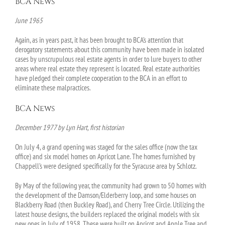
BCA News
June 1965
Again, as in years past, it has been brought to BCA’s attention that
derogatory statements about this community have been made in isolated
cases by unscrupulous real estate agents in order to lure buyers to other
areas where real estate they represent is located. Real estate authorities
have pledged their complete cooperation to the BCA in an effort to
eliminate these malpractices.
BCA News
December 1977 by Lyn Hart, first historian
On July 4, a grand opening was staged for the sales office (now the tax
office) and six model homes on Apricot Lane. The homes furnished by
Chappell’s were designed specifically for the Syracuse area by Schlotz.
By May of the following year, the community had grown to 50 homes with
the development of the Damson/Elderberry loop, and some houses on
Blackberry Road (then Buckley Road), and Cherry Tree Circle. Utilizing the
latest house designs, the builders replaced the original models with six
new ones in July of 1958. These were built on Apricot and Apple Tree and