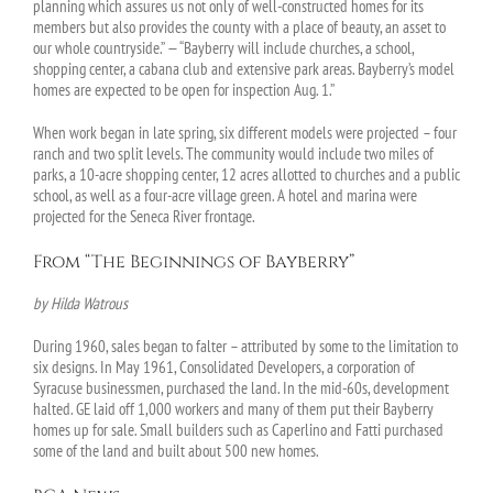
planning which assures us not only of well-constructed homes for its
members but also provides the county with a place of beauty, an asset to
our whole countryside.” — “Bayberry will include churches, a school,
shopping center, a cabana club and extensive park areas. Bayberry’s model
homes are expected to be open for inspection Aug. 1.”
When work began in late spring, six different models were projected – four
ranch and two split levels. The community would include two miles of
parks, a 10-acre shopping center, 12 acres allotted to churches and a public
school, as well as a four-acre village green. A hotel and marina were
projected for the Seneca River frontage.
From “The Beginnings of Bayberry”
by Hilda Watrous
During 1960, sales began to falter – attributed by some to the limitation to
six designs. In May 1961, Consolidated Developers, a corporation of
Syracuse businessmen, purchased the land. In the mid-60s, development
halted. GE laid off 1,000 workers and many of them put their Bayberry
homes up for sale. Small builders such as Caperlino and Fatti purchased
some of the land and built about 500 new homes.