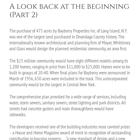
A look back at the beginning
(Part 2)
The purchase of 475 acres by Bayberry Properties Inc. of Long Island, N.Y.
was one of the largest land purchased in Onondaga County history. The
internationally known architectural and planning firm of Mayer, Whittlesey
and Glass would design the planned residential community, an area first.
The $23 million community would have eight different models among its
1,200 homes, ranging in price from $11,000 to $25,000. Homes were to be
built in groups of 20-40. When final plans for Bayberry were announced in
March of 1956, 650 acres were included in the track. This unincorporated
community would be the largest in Central New York.
The comprehensive plan provided for a wide range of services, including
water, storm sewers, sanitary sewers, street lighting and park districts. All
streets had concrete gutters and main thoroughfares would have
sidewalks.
The developers received one of the building industries most coveted prizes
– a House and Home Magazine award of merit in recognition of outstanding
contribution to housing progress … “a new standard of design and a new