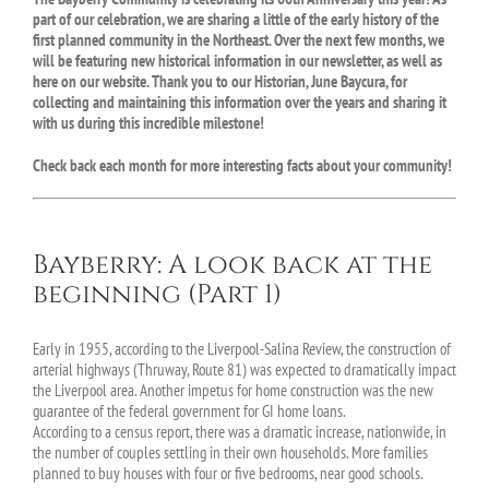
part of our celebration, we are sharing a little of the early history of the
first planned community in the Northeast. Over the next few months, we
will be featuring new historical information in our newsletter, as well as
here on our website. Thank you to our Historian, June Baycura, for
collecting and maintaining this information over the years and sharing it
with us during this incredible milestone!
Check back each month for more interesting facts about your community!
Bayberry: A look back at the
beginning (Part 1)
Early in 1955, according to the Liverpool-Salina Review, the construction of
arterial highways (Thruway, Route 81) was expected to dramatically impact
the Liverpool area. Another impetus for home construction was the new
guarantee of the federal government for GI home loans.
According to a census report, there was a dramatic increase, nationwide, in
the number of couples settling in their own households. More families
planned to buy houses with four or five bedrooms, near good schools.