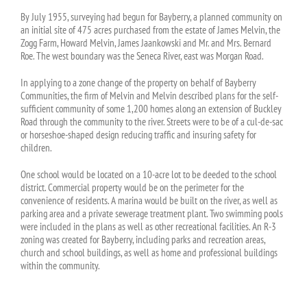
By July 1955, surveying had begun for Bayberry, a planned community on
an initial site of 475 acres purchased from the estate of James Melvin, the
Zogg Farm, Howard Melvin, James Jaankowski and Mr. and Mrs. Bernard
Roe. The west boundary was the Seneca River, east was Morgan Road.
In applying to a zone change of the property on behalf of Bayberry
Communities, the firm of Melvin and Melvin described plans for the self-
sufficient community of some 1,200 homes along an extension of Buckley
Road through the community to the river. Streets were to be of a cul-de-sac
or horseshoe-shaped design reducing traffic and insuring safety for
children.
One school would be located on a 10-acre lot to be deeded to the school
district. Commercial property would be on the perimeter for the
convenience of residents. A marina would be built on the river, as well as
parking area and a private sewerage treatment plant. Two swimming pools
were included in the plans as well as other recreational facilities. An R-3
zoning was created for Bayberry, including parks and recreation areas,
church and school buildings, as well as home and professional buildings
within the community.