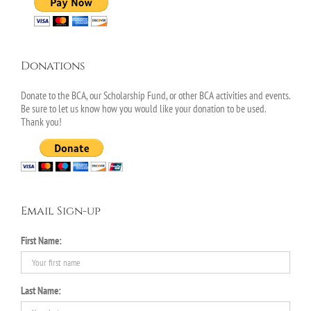
Donations
Donate to the BCA, our Scholarship Fund, or other BCA activities and events.
Be sure to let us know how you would like your donation to be used.
Thank you!
Email Sign-up
First Name:
Last Name: