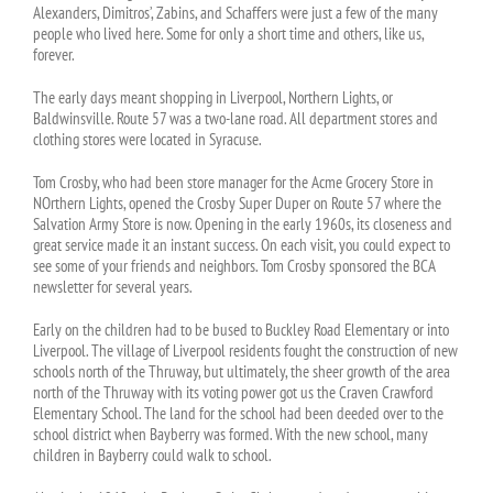
Alexanders, Dimitros’, Zabins, and Schaffers were just a few of the many
people who lived here. Some for only a short time and others, like us,
forever.
The early days meant shopping in Liverpool, Northern Lights, or
Baldwinsville. Route 57 was a two-lane road. All department stores and
clothing stores were located in Syracuse.
Tom Crosby, who had been store manager for the Acme Grocery Store in
NOrthern Lights, opened the Crosby Super Duper on Route 57 where the
Salvation Army Store is now. Opening in the early 1960s, its closeness and
great service made it an instant success. On each visit, you could expect to
see some of your friends and neighbors. Tom Crosby sponsored the BCA
newsletter for several years.
Early on the children had to be bused to Buckley Road Elementary or into
Liverpool. The village of Liverpool residents fought the construction of new
schools north of the Thruway, but ultimately, the sheer growth of the area
north of the Thruway with its voting power got us the Craven Crawford
Elementary School. The land for the school had been deeded over to the
school district when Bayberry was formed. With the new school, many
children in Bayberry could walk to school.