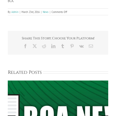
BCA.
on
By
Admin
|
March 23rd, 2016
|
News
|
Comments Off
Bayberry
Community:
1956-
2016
Share This Story, Choose Your Platform!
Facebook
X
Reddit
LinkedIn
Tumblr
Pinterest
Vk
Email
Related Posts