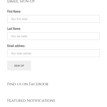
Email Sign-up
First Name:
Last Name:
Email address:
Find us on Facebook
Featured Notifications