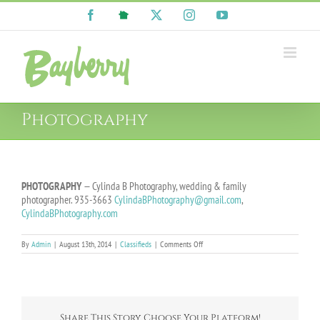
Skip
Facebook
NextDoor
X
Instagram
YouTube
to
content
Photography
PHOTOGRAPHY
— Cylinda B Photography, wedding & family
photographer. 935-3663
CylindaBPhotography@gmail.com
,
CylindaBPhotography.com
on
By
Admin
|
August 13th, 2014
|
Classifieds
|
Comments Off
Photography
Share This Story, Choose Your Platform!