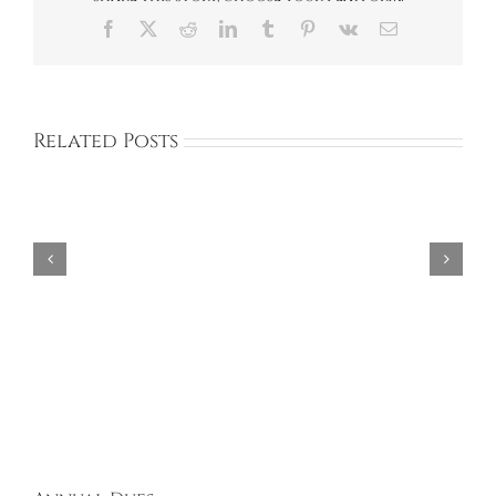
Facebook
X
Reddit
LinkedIn
Tumblr
Pinterest
Vk
Email
Related Posts
Aries
Design