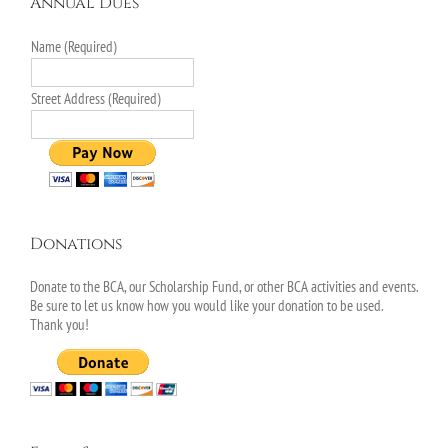
Annual Dues
Name (Required)
Street Address (Required)
Donations
Donate to the BCA, our Scholarship Fund, or other BCA activities and events.
Be sure to let us know how you would like your donation to be used.
Thank you!