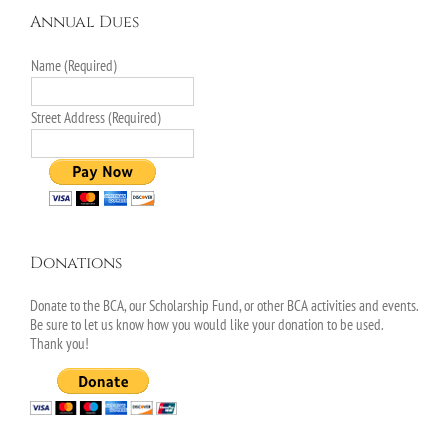
Annual Dues
Name (Required)
Street Address (Required)
Donations
Donate to the BCA, our Scholarship Fund, or other BCA activities and events.
Be sure to let us know how you would like your donation to be used.
Thank you!