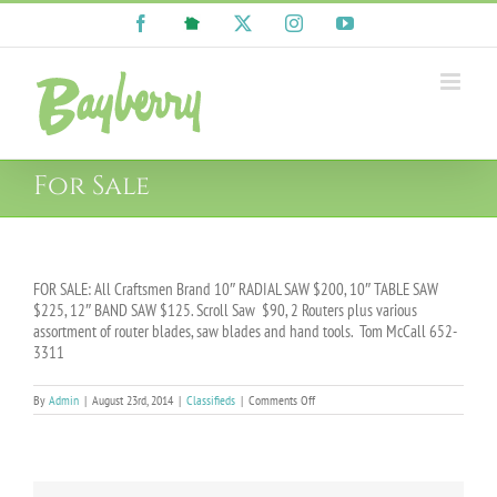
Skip
Facebook
NextDoor
X
Instagram
YouTube
to
content
For Sale
FOR SALE: All Craftsmen Brand 10″ RADIAL SAW $200, 10″ TABLE SAW
$225, 12″ BAND SAW $125. Scroll Saw $90, 2 Routers plus various
assortment of router blades, saw blades and hand tools. Tom McCall 652-
3311
on
By
Admin
|
August 23rd, 2014
|
Classifieds
|
Comments Off
For
Sale