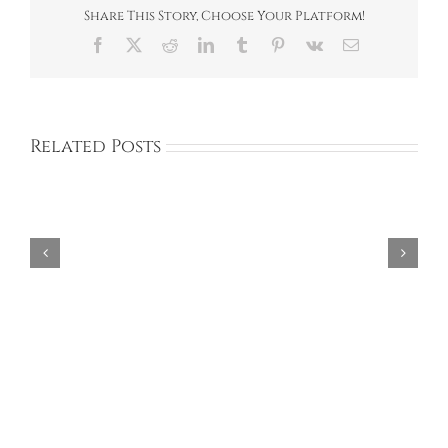
Share This Story, Choose Your Platform!
Facebook
X
Reddit
LinkedIn
Tumblr
Pinterest
Vk
Email
Related Posts
Aries
Design