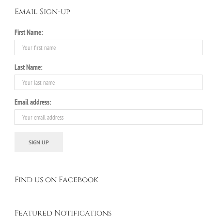
Email Sign-up
First Name:
Last Name:
Email address:
Find us on Facebook
Featured Notifications