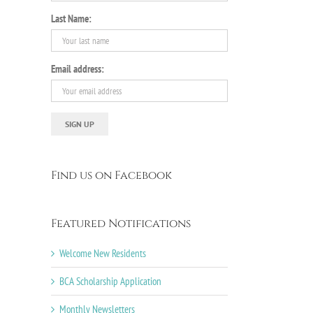
Last Name:
Email address:
Find us on Facebook
Featured Notifications
Welcome New Residents
BCA Scholarship Application
Monthly Newsletters