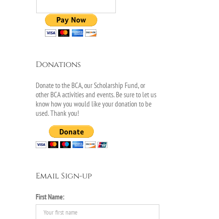
il
Donations
Donate to the BCA, our Scholarship Fund, or
other BCA activities and events. Be sure to let us
know how you would like your donation to be
used. Thank you!
r
Email Sign-up
First Name: