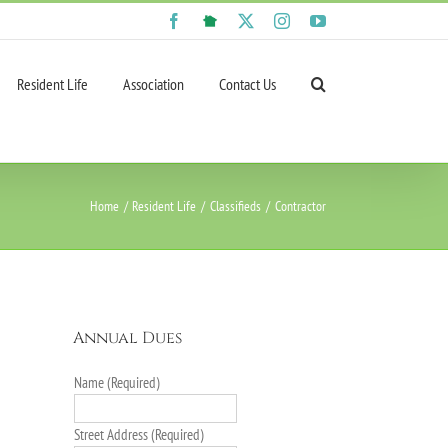
Facebook
NextDoor
X
Instagram
YouTube
Resident Life
Association
Contact Us
Home
Resident Life
Classifieds
Contractor
Annual Dues
Name (Required)
Street Address (Required)