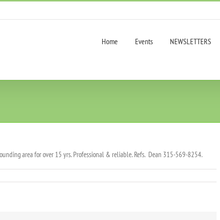
Home
Events
NEWSLETTERS
ounding area for over 15 yrs. Professional & reliable. Refs. Dean 315-569-8254.