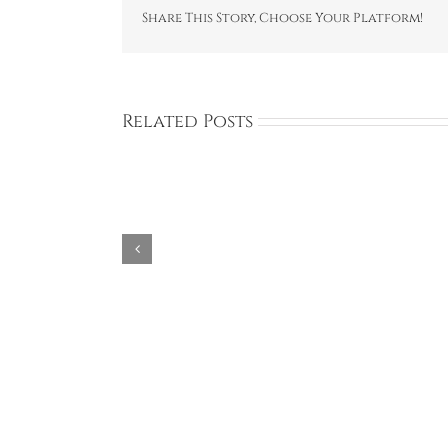
Share This Story, Choose Your Platform!
Related Posts
Aries
Avon
Design