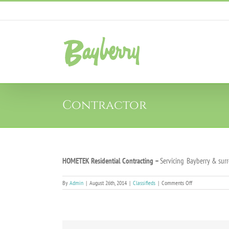
Skip
to
content
Contractor
HOMETEK Residential Contracting
–
Servicing
Bayberry & surr
on
By
Admin
|
August 26th, 2014
|
Classifieds
|
Comments Off
Contractor